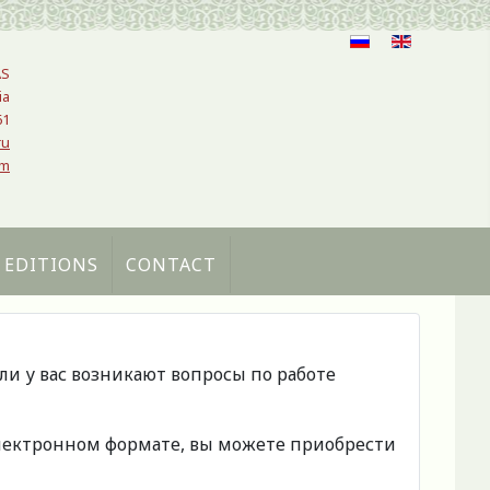
AS
ia
61
ru
om
 EDITIONS
CONTACT
сли у вас возникают вопросы по работе
 электронном формате, вы можете приобрести