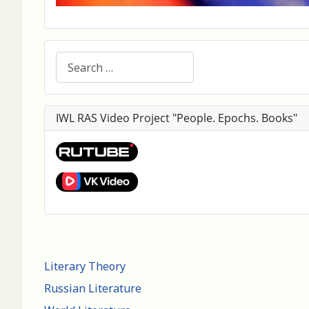
Search
IWL RAS Video Project "People. Epochs. Books"
Literary Theory
Russian Literature