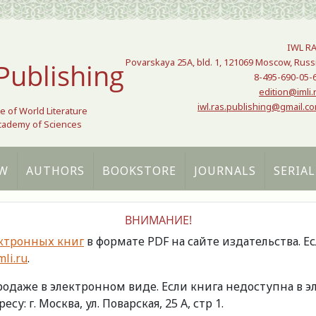
IWL R
Povarskaya 25A, bld. 1, 121069 Moscow, Russ
Publishing
8-495-690-05-
edition@imli.
iwl.ras.publishing@gmail.c
te of World Literature
Academy of Sciences
W
AUTHORS
BOOKSTORE
JOURNALS
SERIAL
ВНИМАНИЕ!
ктронных книг
в формате PDF на сайте издательства. Е
li.ru
.
продаже в электронном виде. Если книга недоступна в
есу: г. Москва, ул. Поварская, 25 А, стр 1.