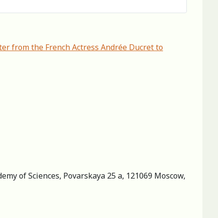
er from the French Actress Andrée Ducret to
cademy of Sciences, Povarskaya 25 a, 121069 Moscow,