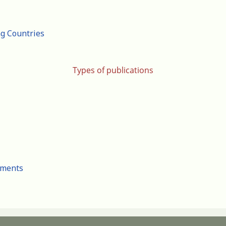
ng Countries
Types of publications
cuments