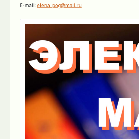
E-mail:
elena_pog@mail.ru