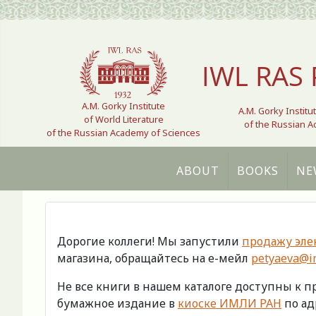
Select your language
IWL RAS 
A.M. Gorky Institute
A.M. Gorky Institu
of World Literature
of the Russian 
of the Russian Academy of Sciences
ABOUT
BOOKS
NE
Дорогие коллеги! Мы запустили
продажу эле
магазина, обращайтесь на е-мейл
petyaeva@im
Не все книги в нашем каталоге доступны к 
бумажное издание в
киоске ИМЛИ РАН
по адр