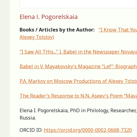
Elena I. Pogorelskaia
Books / Articles by the Author:
“I Know That Yo
Alexey Tolstoy)
“I Saw All THis...” I. Babel in the Newspaper Novay
Babel in V. Mayakovsky’s Magazine “Lef”: Biograph
P.A. Markov on Moscow Productions of Alexey Tolsto
The Reader’s Response to N.N. Aseev’s Poem “May
Elena I. Pogorelskaia, PhD in Philology, Researche
Russia.
ORCID ID:
https://orcid.org/0000-0002-0668-7320