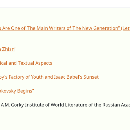
u Are One of The Main Writers of The New Generation” (Lett
a Zhizn’
ical and Textual Aspects
y’s Factory of Youth and Isaac Babel’s Sunset
akovsky Begins”
r, А.M. Gorky Institute of World Literature of the Russian A