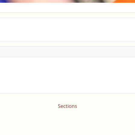
Sections