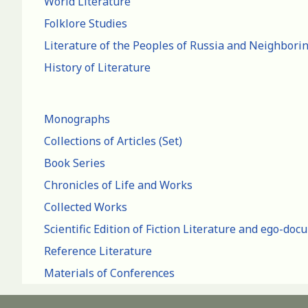
World Literature
Folklore Studies
Literature of the Peoples of Russia and Neighbori
History of Literature
Monographs
Collections of Articles (Set)
Book Series
Chronicles of Life and Works
Collected Works
Scientific Edition of Fiction Literature and ego-do
Reference Literature
Materials of Conferences