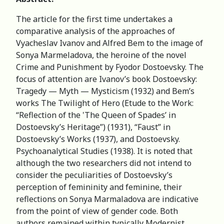
The article for the first time undertakes a
comparative analysis of the approaches of
Vyacheslav Ivanov and Alfred Bem to the image of
Sonya Marmeladova, the heroine of the novel
Crime and Punishment by Fyodor Dostoevsky. The
focus of attention are Ivanov’s book Dostoevsky:
Tragedy — Myth — Mysticism (1932) and Bem’s
works The Twilight of Hero (Etude to the Work:
“Reflection of the ‛The Queen of Spades’ in
Dostoevsky’s Heritage”) (1931), “Faust” in
Dostoevsky’s Works (1937), and Dostoevsky.
Psychoanalytical Studies (1938). It is noted that
although the two researchers did not intend to
consider the peculiarities of Dostoevsky’s
perception of femininity and feminine, their
reflections on Sonya Marmaladova are indicative
from the point of view of gender code. Both
authors remained within typically Modernist