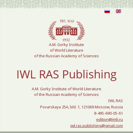
Select your language
A.M. Gorky Institute
of World Literature
of the Russian Academy of Sciences
IWL RAS Publishing
A.M. Gorky Institute of World Literature
of the Russian Academy of Sciences
IWL RAS
Povarskaya 25A, bld. 1, 121069 Moscow, Russia
8-495-690-05-61
edition@imli.ru
iwl.ras.publishing@gmail.com