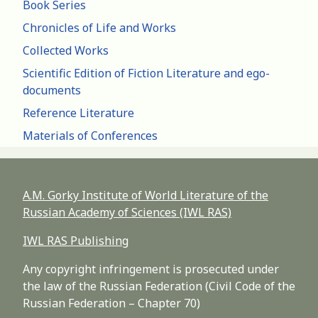
Book Series
Chronicles of Life and Works
Collected Works
Scientific Edition of Fiction Literature and ego-
documents
Reference Literature
Materials of Conferences
A.M. Gorky Institute of World Literature of the
Russian Academy of Sciences (IWL RAS)
IWL RAS Publishing
Any copyright infringement is prosecuted under
the law of the Russian Federation (Civil Code of the
Russian Federation – Chapter 70)