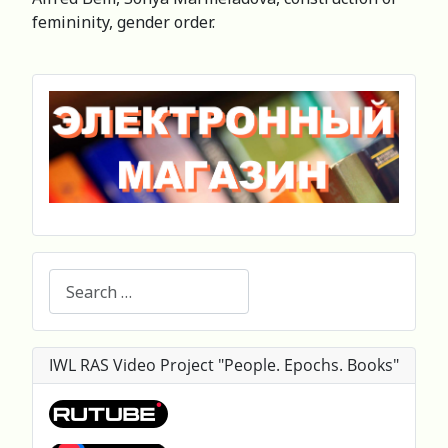
femininity, gender order.
Search
IWL RAS Video Project "People. Epochs. Books"