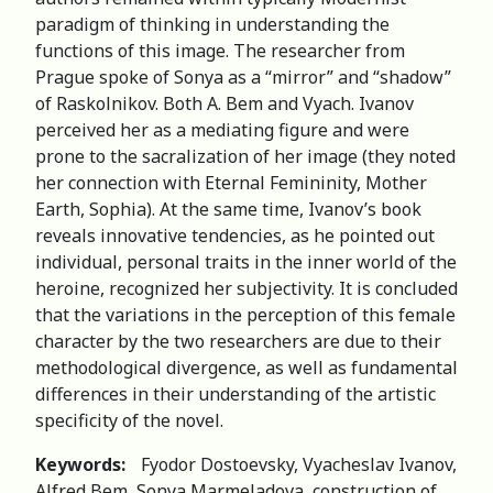
paradigm of thinking in understanding the
functions of this image. The researcher from
Prague spoke of Sonya as a “mirror” and “shadow”
of Raskolnikov. Both A. Bem and Vyach. Ivanov
perceived her as a mediating figure and were
prone to the sacralization of her image (they noted
her connection with Eternal Femininity, Mother
Earth, Sophia). At the same time, Ivanov’s book
reveals innovative tendencies, as he pointed out
individual, personal traits in the inner world of the
heroine, recognized her subjectivity. It is concluded
that the variations in the perception of this female
character by the two researchers are due to their
methodological divergence, as well as fundamental
differences in their understanding of the artistic
specificity of the novel.
Keywords:
Fyodor Dostoevsky, Vyacheslav Ivanov,
Alfred Bem, Sonya Marmeladova, construction of