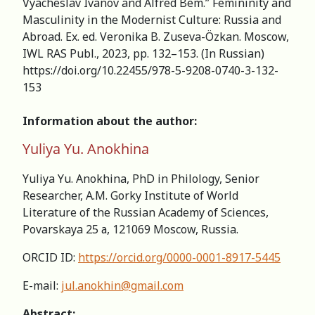
Vyacheslav Ivanov and Alfred Bem.” Femininity and
Masculinity in the Modernist Culture: Russia and
Abroad. Ex. ed. Veronika B. Zuseva-Özkan. Moscow,
IWL RAS Publ., 2023, pp. 132–153. (In Russian)
https://doi.org/10.22455/978-5-9208-0740-3-132-
153
Information about the author:
Yuliya Yu. Anokhina
Yuliya Yu. Anokhina, PhD in Philology, Senior
Researcher, А.M. Gorky Institute of World
Literature of the Russian Academy of Sciences,
Povarskaya 25 а, 121069 Moscow, Russia.
ORCID ID:
https://orcid.org/0000-0001-8917-5445
E-mail:
jul.anokhin@gmail.com
Abstract: