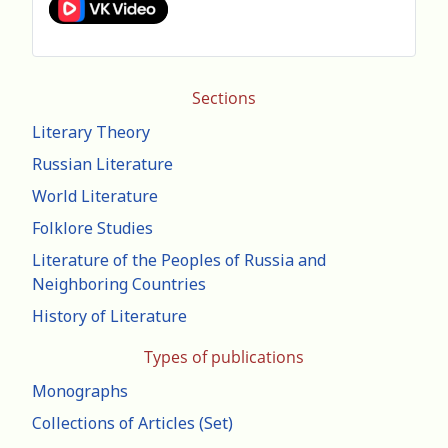
Sections
Literary Theory
Russian Literature
World Literature
Folklore Studies
Literature of the Peoples of Russia and
Neighboring Countries
History of Literature
Types of publications
Monographs
Collections of Articles (Set)