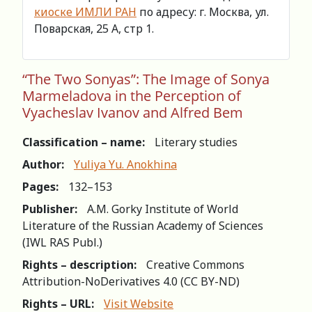
киоске ИМЛИ РАН
по адресу: г. Москва, ул.
Поварская, 25 А, стр 1.
“The Two Sonyas”: The Image of Sonya
Marmeladova in the Perception of
Vyacheslav Ivanov and Alfred Bem
Classification – name:
Literary studies
Author:
Yuliya Yu. Anokhina
Pages:
132–153
Publisher:
A.M. Gorky Institute of World
Literature of the Russian Academy of Sciences
(IWL RAS Publ.)
Rights – description:
Creative Commons
Attribution-NoDerivatives 4.0 (СС BY-ND)
Rights – URL:
Visit Website