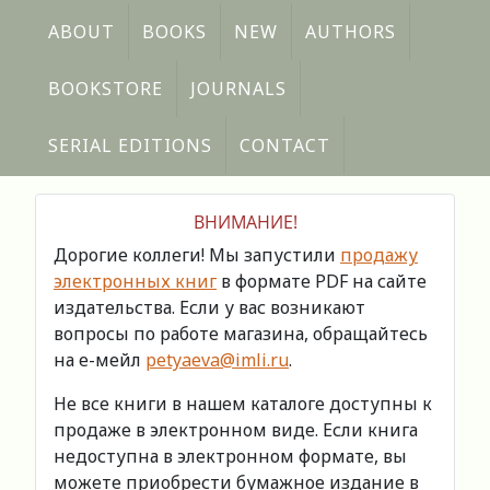
ABOUT
BOOKS
NEW
AUTHORS
BOOKSTORE
JOURNALS
SERIAL EDITIONS
CONTACT
ВНИМАНИЕ!
Дорогие коллеги! Мы запустили
продажу
электронных книг
в формате PDF на сайте
издательства. Если у вас возникают
вопросы по работе магазина, обращайтесь
на е-мейл
petyaeva@imli.ru
.
Не все книги в нашем каталоге доступны к
продаже в электронном виде. Если книга
недоступна в электронном формате, вы
можете приобрести бумажное издание в