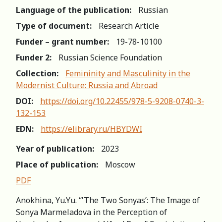
Language of the publication:
Russian
Type of document:
Research Article
Funder – grant number:
19-78-10100
Funder 2:
Russian Science Foundation
Collection:
Femininity and Masculinity in the
Modernist Culture: Russia and Abroad
DOI:
https://doi.org/10.22455/978-5-9208-0740-3-
132-153
EDN:
https://elibrary.ru/HBYDWI
Year of publication:
2023
Place of publication:
Moscow
PDF
Anokhina, Yu.Yu. “‛The Two Sonyas’: The Image of
Sonya Marmeladova in the Perception of