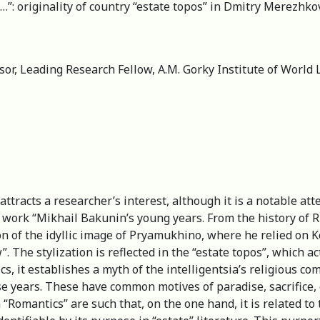
: originality of country “estate topos” in Dmitry Merezhko
or, Leading Research Fellow, A.M. Gorky Institute of World 
ttracts a researcher’s interest, although it is a notable att
’s work “Mikhail Bakunin’s young years. From the history of
on of the idyllic image of Pryamukhino, where he relied on 
 The stylization is reflected in the “estate topos”, which act
cs, it establishes a myth of the intelligentsia’s religious
se years. These have common motives of paradise, sacrifice, c
“Romantics” are such that, on the one hand, it is related to 