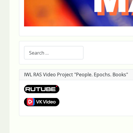
Search
IWL RAS Video Project "People. Epochs. Books"