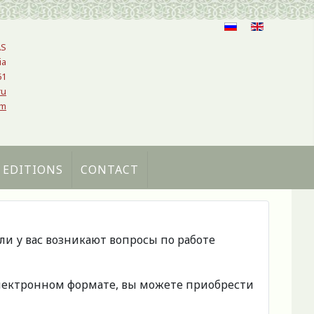
AS
ia
61
ru
om
 EDITIONS
CONTACT
сли у вас возникают вопросы по работе
 электронном формате, вы можете приобрести