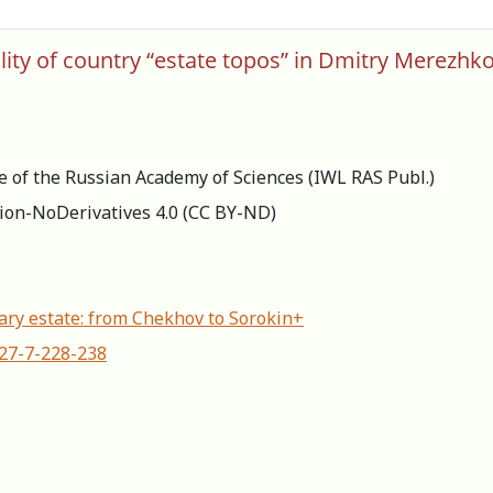
ity of country “estate topos” in Dmitry Merezhk
re of the Russian Academy of Sciences (IWL RAS Publ.)
ion-NoDerivatives 4.0 (СС BY-ND)
ry estate: from Chekhov to Sorokin+
627-7-228-238