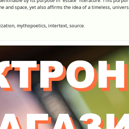
ntifiable by its purpose in “estate” literature. This purports 
time and space, yet also affirms the idea of a timeless, unive
ization, mythopoetics, intertext, source.