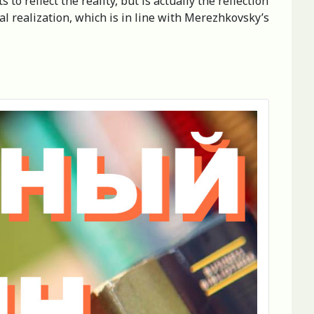
to reflect the reality, but is actually the reflection
rsal realization, which is in line with Merezhkovsky’s