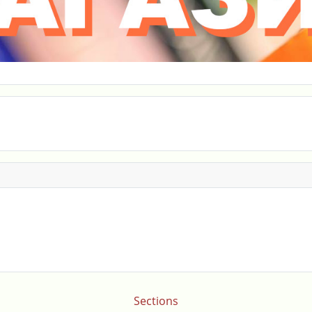
Sections