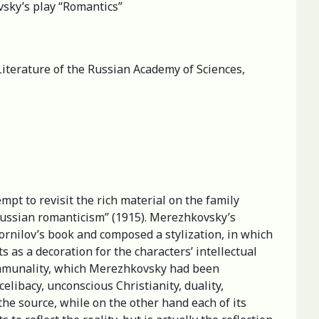
vsky’s play “Romantics”
Literature of the Russian Academy of Sciences,
empt to revisit the rich material on the family
 Russian romanticism” (1915). Merezhkovsky’s
Kornilov’s book and composed a stylization, in which
s as a decoration for the characters’ intellectual
 communality, which Merezhkovsky had been
elibacy, unconscious Christianity, duality,
the source, while on the other hand each of its