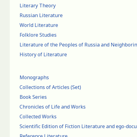
Literary Theory
Russian Literature
World Literature
Folklore Studies
Literature of the Peoples of Russia and Neighbori
History of Literature
Monographs
Collections of Articles (Set)
Book Series
Chronicles of Life and Works
Collected Works
Scientific Edition of Fiction Literature and ego-do
Reference Literature