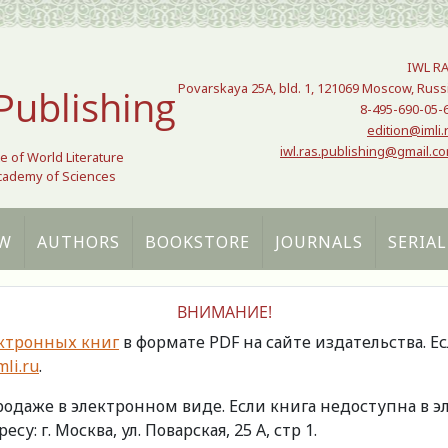
IWL R
Povarskaya 25A, bld. 1, 121069 Moscow, Russ
Publishing
8-495-690-05-
edition@imli.
iwl.ras.publishing@gmail.c
te of World Literature
Academy of Sciences
W
AUTHORS
BOOKSTORE
JOURNALS
SERIAL
ВНИМАНИЕ!
ктронных книг
в формате PDF на сайте издательства. Е
li.ru
.
продаже в электронном виде. Если книга недоступна в
есу: г. Москва, ул. Поварская, 25 А, стр 1.