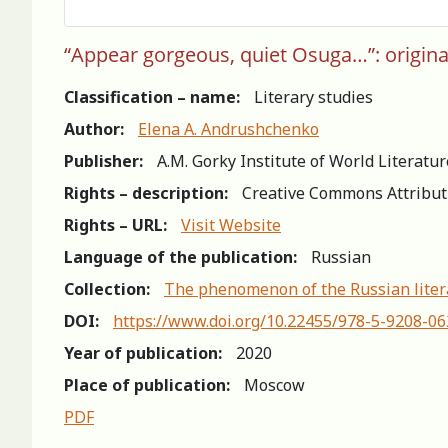
“Appear gorgeous, quiet Osuga…”: original
Classification – name:
Literary studies
Author:
Elena A. Andrushchenko
Publisher:
A.M. Gorky Institute of World Literatu
Rights – description:
Creative Commons Attribut
Rights – URL:
Visit Website
Language of the publication:
Russian
Collection:
The phenomenon of the Russian litera
DOI:
https://www.doi.org/10.22455/978-5-9208-0
Year of publication:
2020
Place of publication:
Moscow
PDF