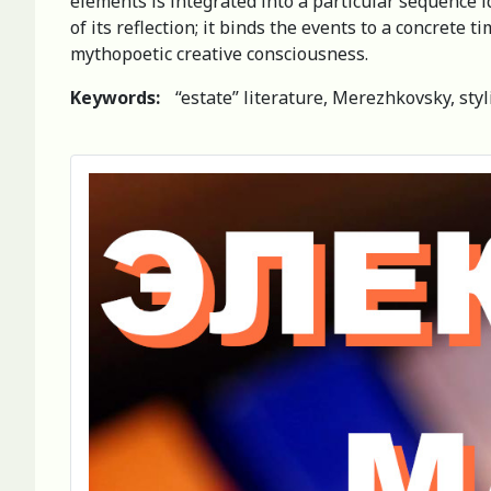
elements is integrated into a particular sequence ide
of its reflection; it binds the events to a concrete 
mythopoetic creative consciousness.
Keywords:
“estate” literature, Merezhkovsky, styl