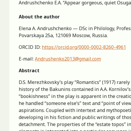
Andrushchenko E.A. “Appear gorgeous, quiet Osuga…”
About the author
Elena A. Andrushchenko — DSc in Philology, Profess
Povarskaya 25a, 121069 Moscow, Russia.
ORCID ID:
https://orcid.org/0000-0002-8260-4961
E-mail:
Andrushenko2013@gmail.com
Abstract
D.S. Merezhkovsky’s play “Romantics” (1917) rarely a
history of the Bakunins contained in A.A. Kornilov
“bookishness” in the play is apparent in the creati
he handled “someone else’s” text and “point of view”.
aspirations. Coupled with intertext and mythopoeti
developing in his fiction and public writings of tho
detachment. The properties of the “estate topos” in 