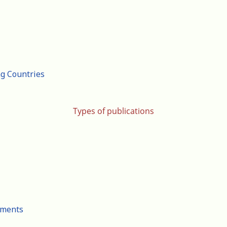
ng Countries
Types of publications
cuments