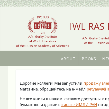
Select your language
IWL RAS 
A.M. Gorky Institute
A.M. Gorky Institu
of World Literature
of the Russian 
of the Russian Academy of Sciences
ABOUT
BOOKS
NE
Дорогие коллеги! Мы запустили
продажу эле
магазина, обращайтесь на е-мейл
petyaeva@im
Не все книги в нашем каталоге доступны к 
бумажное издание в
киоске ИМЛИ РАН
по адр