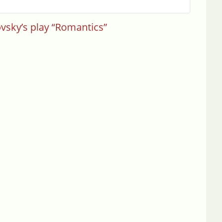
ovsky’s play “Romantics”