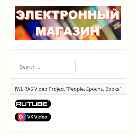
Search
IWL RAS Video Project "People. Epochs. Books"