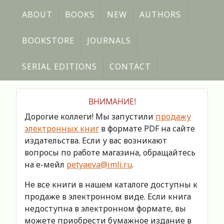
ABOUT
BOOKS
NEW
AUTHORS
BOOKSTORE
JOURNALS
SERIAL EDITIONS
CONTACT
ВНИМАНИЕ!
Дорогие коллеги! Мы запустили
продажу
электронных книг
в формате PDF на сайте
издательства. Если у вас возникают
вопросы по работе магазина, обращайтесь
на е-мейл
petyaeva@imli.ru
.
Не все книги в нашем каталоге доступны к
продаже в электронном виде. Если книга
недоступна в электронном формате, вы
можете приобрести бумажное издание в