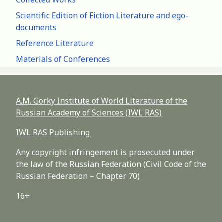
Scientific Edition of Fiction Literature and ego-
documents
Reference Literature
Materials of Conferences
A.M. Gorky Institute of World Literature of the
Russian Academy of Sciences (IWL RAS)
IWL RAS Publishing
Any copyright infringement is prosecuted under
the law of the Russian Federation (Civil Code of the
Russian Federation – Chapter 70)
16+