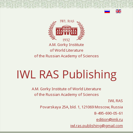
Select your language
A.M. Gorky Institute
of World Literature
of the Russian Academy of Sciences
IWL RAS Publishing
A.M. Gorky Institute of World Literature
of the Russian Academy of Sciences
IWL RAS
Povarskaya 25A, bld. 1, 121069 Moscow, Russia
8-495-690-05-61
edition@imli.ru
iwl.ras.publishing@gmail.com