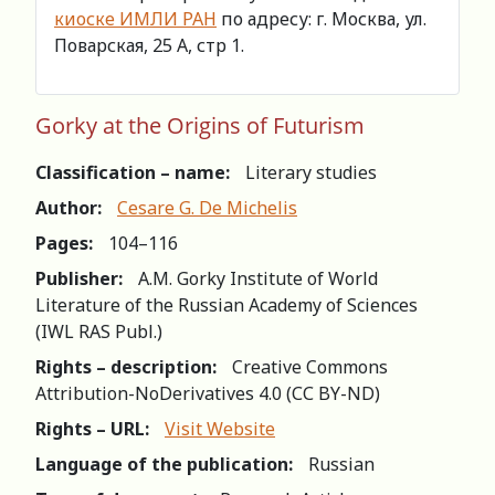
киоске ИМЛИ РАН
по адресу: г. Москва, ул.
Поварская, 25 А, стр 1.
Gorky at the Origins of Futurism
Classification – name:
Literary studies
Author:
Cesare G. De Michelis
Pages:
104–116
Publisher:
A.M. Gorky Institute of World
Literature of the Russian Academy of Sciences
(IWL RAS Publ.)
Rights – description:
Creative Commons
Attribution-NoDerivatives 4.0 (СС BY-ND)
Rights – URL:
Visit Website
Language of the publication:
Russian