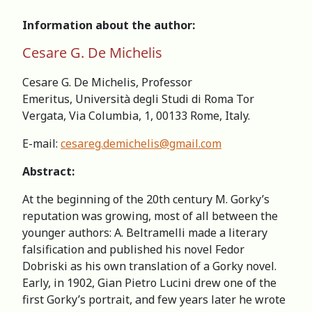
Information about the author:
Cesare G. De Michelis
Cesare G. De Michelis, Professor
Emeritus, Università degli Studi di Roma Tor
Vergata, Via Columbia, 1, 00133 Rome, Italy.
E-mail:
cesareg.demichelis@gmail.com
Abstract:
At the beginning of the 20th century M. Gorky’s
reputation was growing, most of all between the
younger authors: A. Beltramelli made a literary
falsification and published his novel Fedor
Dobriski as his own translation of a Gorky novel.
Early, in 1902, Gian Pietro Lucini drew one of the
first Gorky’s portrait, and few years later he wrote