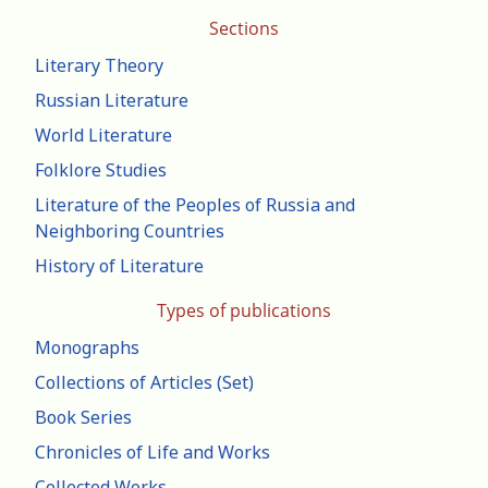
Sections
Literary Theory
Russian Literature
World Literature
Folklore Studies
Literature of the Peoples of Russia and
Neighboring Countries
History of Literature
Types of publications
Monographs
Collections of Articles (Set)
Book Series
Chronicles of Life and Works
Collected Works