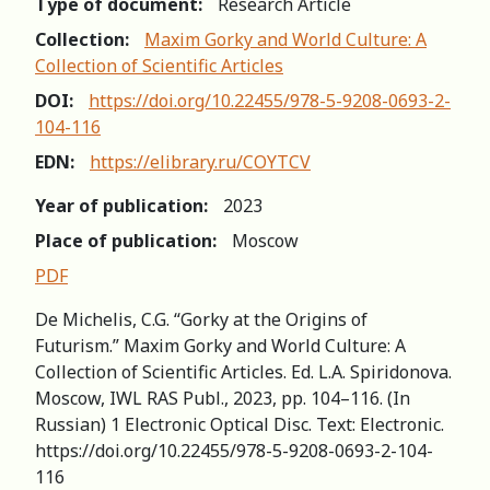
Type of document:
Research Article
Collection:
Maxim Gorky and World Culture: A
Collection of Scientific Articles
DOI:
https://doi.org/10.22455/978-5-9208-0693-2-
104-116
EDN:
https://elibrary.ru/COYTCV
Year of publication:
2023
Place of publication:
Moscow
PDF
De Michelis, C.G. “Gorky at the Origins of
Futurism.” Maxim Gorky and World Culture: A
Collection of Scientific Articles. Ed. L.A. Spiridonova.
Мoscow, IWL RAS Publ., 2023, pp. 104–116. (In
Russian) 1 Electronic Optical Disc. Text: Electronic.
https://doi.org/10.22455/978-5-9208-0693-2-104-
116