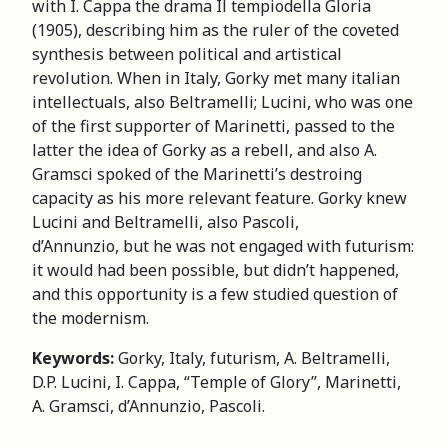
with I. Cappa the drama Il tempiodella Gloria
(1905), describing him as the ruler of the coveted
synthesis between political and artistical
revolution. When in Italy, Gorky met many italian
intellectuals, also Beltramelli; Lucini, who was one
of the first supporter of Marinetti, passed to the
latter the idea of Gorky as a rebell, and also A.
Gramsci spoked of the Marinetti’s destroing
capacity as his more relevant feature. Gorky knew
Lucini and Beltramelli, also Pascoli,
d’Annunzio, but he was not engaged with futurism:
it would had been possible, but didn’t happened,
and this opportunity is a few studied question of
the modernism.
Keywords:
Gorky, Italy, futurism, A. Beltramelli,
D.P. Lucini, I. Cappa, “Temple of Glory”, Marinetti,
A. Gramsci, d’Annunzio, Pascoli.