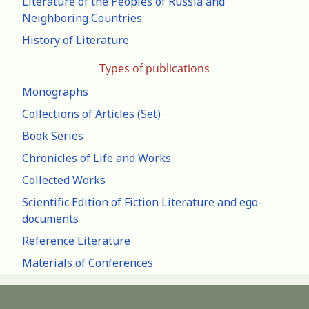
Literature of the Peoples of Russia and
Neighboring Countries
History of Literature
Types of publications
Monographs
Collections of Articles (Set)
Book Series
Chronicles of Life and Works
Collected Works
Scientific Edition of Fiction Literature and ego-
documents
Reference Literature
Materials of Conferences