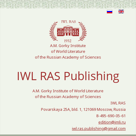
Select your language
A.M. Gorky Institute
of World Literature
of the Russian Academy of Sciences
IWL RAS Publishing
A.M. Gorky Institute of World Literature
of the Russian Academy of Sciences
IWL RAS
Povarskaya 25A, bld. 1, 121069 Moscow, Russia
8-495-690-05-61
edition@imli.ru
iwl.ras.publishing@gmail.com