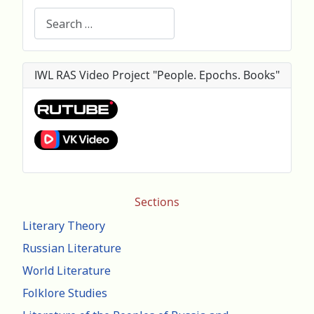
Search
IWL RAS Video Project "People. Epochs. Books"
Sections
Literary Theory
Russian Literature
World Literature
Folklore Studies