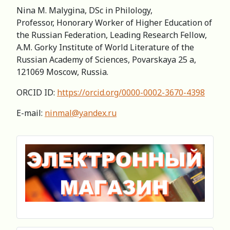
Nina M. Malygina, DSc in Philology,
Professor, Honorary Worker of Higher Education of
the Russian Federation, Leading Research Fellow,
А.M. Gorky Institute of World Literature of the
Russian Academy of Sciences, Povarskaya 25 a,
121069 Moscow, Russia.
ORCID ID:
https://orcid.org/0000-0002-3670-4398
E-mail:
ninmal@yandex.ru