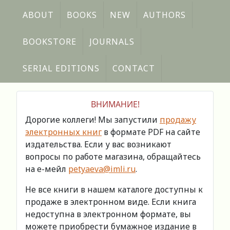
ABOUT
BOOKS
NEW
AUTHORS
BOOKSTORE
JOURNALS
SERIAL EDITIONS
CONTACT
ВНИМАНИЕ!
Дорогие коллеги! Мы запустили
продажу
электронных книг
в формате PDF на сайте
издательства. Если у вас возникают
вопросы по работе магазина, обращайтесь
на е-мейл
petyaeva@imli.ru
.
Не все книги в нашем каталоге доступны к
продаже в электронном виде. Если книга
недоступна в электронном формате, вы
можете приобрести бумажное издание в