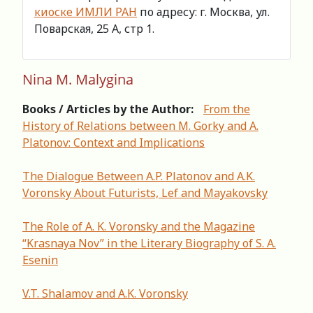
киоске ИМЛИ РАН
по адресу: г. Москва, ул.
Поварская, 25 А, стр 1.
Nina M. Malygina
Books / Articles by the Author:
From the
History of Relations between M. Gorky and A.
Platonov: Context and Implications
The Dialogue Between A.P. Platonov and A.K.
Voronsky About Futurists, Lef and Mayakovsky
The Role of A. K. Voronsky and the Magazine
“Krasnaya Nov” in the Literary Biography of S. A.
Esenin
V.T. Shalamov and A.K. Voronsky