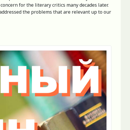
concern for the literary critics many decades later.
y addressed the problems that are relevant up to our