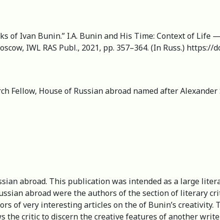
orks of Ivan Bunin.” I.A. Bunin and His Time: Context of Life 
oscow, IWL RAS Publ., 2021, pp. 357–364. (In Russ.) https:/
arch Fellow, House of Russian abroad named after Alexander 
ian abroad. This publication was intended as a large literar
Russian abroad were the authors of the section of literary cr
s of very interesting articles on the of Bunin’s creativity. 
s the critic to discern the creative features of another writer 