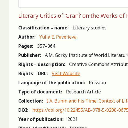
Literary Critics of ‛Grani’ on the Works of
Classification – name:
Literary studies
Author:
Yulia Е. Pavelieva
Pages:
357–364
Publisher:
A.M. Gorky Institute of World Literatu
Rights – description:
Creative Commons Attribut
Rights – URL:
Visit Website
Language of the publication:
Russian
Type of document:
Research Article
Collection:
I.A. Bunin and his Time: Context of L
DOI:
https://doi.org/10.22455/AB-978-5-9208-067
Year of publication:
2021