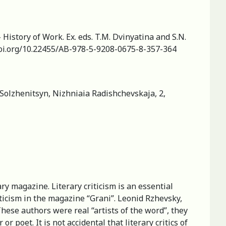
— History of Work. Ex. eds. T.M. Dvinyatina and S.N.
/doi.org/10.22455/AB-978-5-9208-0675-8-357-364
Solzhenitsyn, Nizhniaia Radishchevskaja, 2,
y magazine. Literary criticism is an essential
iticism in the magazine “Grani”. Leonid Rzhevsky,
These authors were real “artists of the word”, they
or poet. It is not accidental that literary critics of