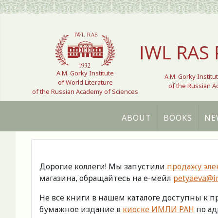
Select your language
IWL RAS 
A.M. Gorky Institute
A.M. Gorky Institu
of World Literature
of the Russian 
of the Russian Academy of Sciences
ABOUT
BOOKS
NE
Дорогие коллеги! Мы запустили
продажу эле
магазина, обращайтесь на е-мейл
petyaeva@im
Не все книги в нашем каталоге доступны к 
бумажное издание в
киоске ИМЛИ РАН
по адр