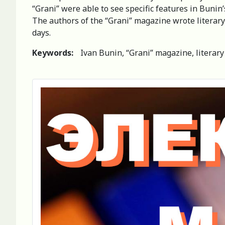
“Grani” were able to see specific features in Bunin’
The authors of the “Grani” magazine wrote literary 
days.
Keywords:
Ivan Bunin, “Grani” magazine, literary 