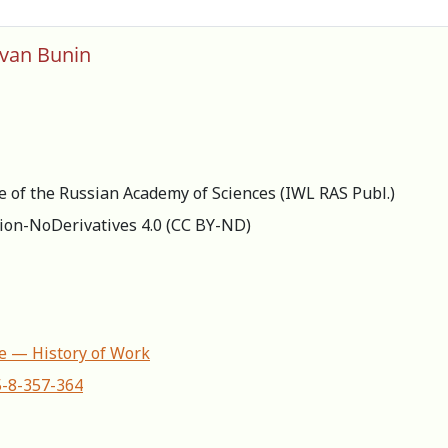
 Ivan Bunin
re of the Russian Academy of Sciences (IWL RAS Publ.)
ion-NoDerivatives 4.0 (СС BY-ND)
ife — History of Work
5-8-357-364