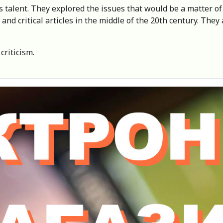
s talent. They explored the issues that would be a matter of 
and critical articles in the middle of the 20th century. The
criticism.