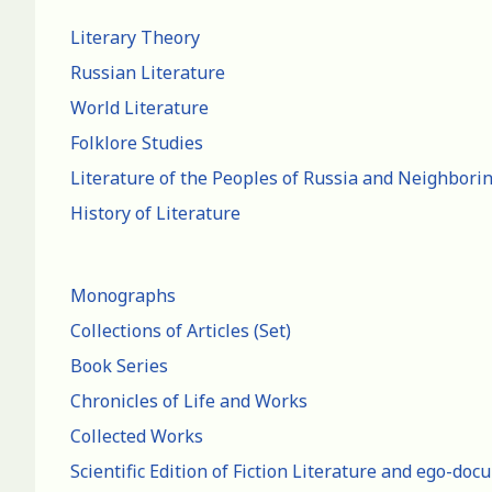
Literary Theory
Russian Literature
World Literature
Folklore Studies
Literature of the Peoples of Russia and Neighbori
History of Literature
Monographs
Collections of Articles (Set)
Book Series
Chronicles of Life and Works
Collected Works
Scientific Edition of Fiction Literature and ego-do