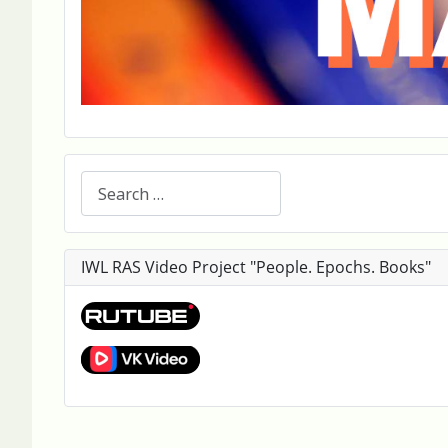
Search
IWL RAS Video Project "People. Epochs. Books"