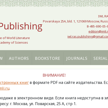
IWL R
Povarskaya 25A, bld. 1, 121069 Moscow, Russ
Publishing
8-495-690-05-
edition@imli.
iwl.ras.publishing@gmail.c
te of World Literature
Academy of Sciences
W
AUTHORS
BOOKSTORE
JOURNALS
SERIAL
ВНИМАНИЕ!
ктронных книг
в формате PDF на сайте издательства. Е
li.ru
.
продаже в электронном виде. Если книга недоступна в
есу: г. Москва, ул. Поварская, 25 А, стр 1.