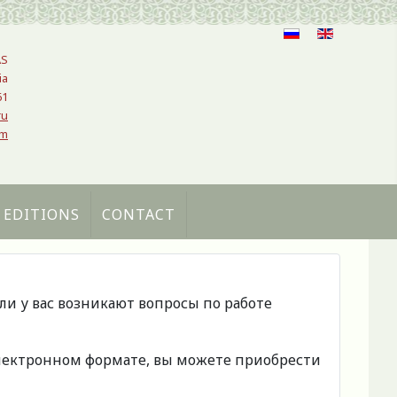
AS
ia
61
ru
om
 EDITIONS
CONTACT
сли у вас возникают вопросы по работе
 электронном формате, вы можете приобрести