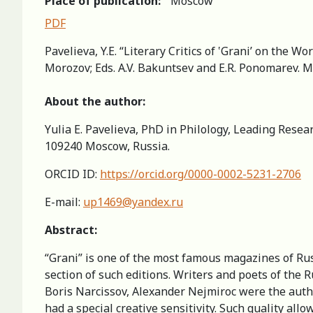
Place of publication:
Moscow
PDF
Pavelieva, Y.Е. “Literary Critics of ‛Grani’ on the W
Morozov; Eds. A.V. Bakuntsev and E.R. Ponomarev. M
About the author:
Yulia Е. Pavelieva, PhD in Philology, Leading Rese
109240 Moscow, Russia.
ORCID ID:
https://orcid.org/0000-0002-5231-2706
E-mail:
up1469@yandex.ru
Abstract:
“Grani” is one of the most famous magazines of Russ
section of such editions. Writers and poets of the 
Boris Narcissov, Alexander Nejmiroc were the author
had a special creative sensitivity. Such quality allow