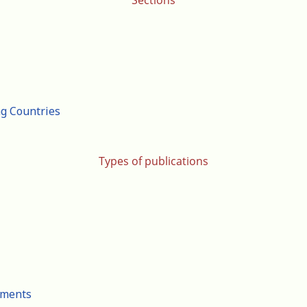
Sections
ng Countries
Types of publications
cuments