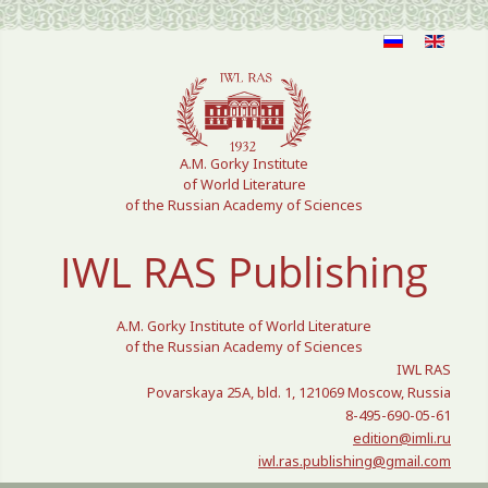
Select your language
A.M. Gorky Institute
of World Literature
of the Russian Academy of Sciences
IWL RAS Publishing
A.M. Gorky Institute of World Literature
of the Russian Academy of Sciences
IWL RAS
Povarskaya 25A, bld. 1, 121069 Moscow, Russia
8-495-690-05-61
edition@imli.ru
iwl.ras.publishing@gmail.com