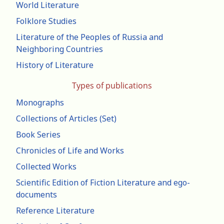
World Literature
Folklore Studies
Literature of the Peoples of Russia and
Neighboring Countries
History of Literature
Types of publications
Monographs
Collections of Articles (Set)
Book Series
Chronicles of Life and Works
Collected Works
Scientific Edition of Fiction Literature and ego-
documents
Reference Literature