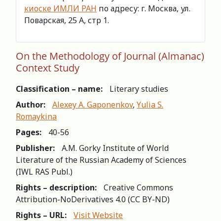
киоске ИМЛИ РАН
по адресу: г. Москва, ул.
Поварская, 25 А, стр 1.
On the Methodology of Journal (Almanac)
Context Study
Classification – name:
Literary studies
Author:
Alexey A. Gaponenkov
,
Yulia S.
Romaykina
Pages:
40-56
Publisher:
A.M. Gorky Institute of World
Literature of the Russian Academy of Sciences
(IWL RAS Publ.)
Rights – description:
Creative Commons
Attribution-NoDerivatives 4.0 (СС BY-ND)
Rights – URL:
Visit Website