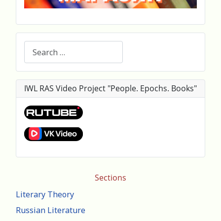
Search
IWL RAS Video Project "People. Epochs. Books"
Sections
Literary Theory
Russian Literature