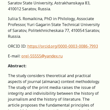
Saratov State University, Astrakhanskaya 83,
410012 Saratov, Russia.
Iuliia S. Romaikina, PhD in Philology, Associate
Professor, Yuri Gagarin State Technical University
of Saratov, Politekhnicheskaia 77, 410054 Saratov,
Russia.
ORCID ID:
https://orcid.org/0000-0003-0086-7993
E-mail:
orel-55555@yandex.ru
Abstract:
The study considers theoretical and practical
aspects of journal (almanac) context methodology.
The study of the print media raises the issue of
integrity and indivisibility between the history of
journalism and the history of literature. The
article proposes the fundamental principles of