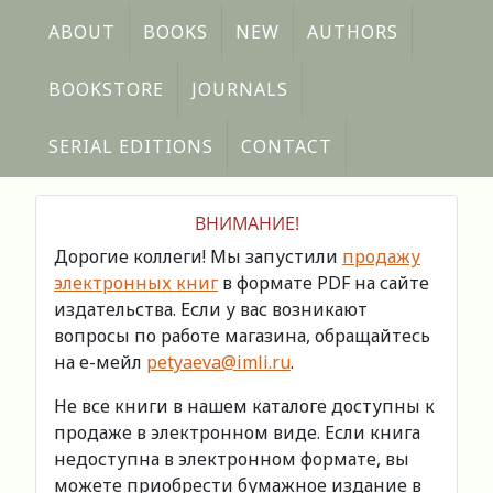
ABOUT
BOOKS
NEW
AUTHORS
BOOKSTORE
JOURNALS
SERIAL EDITIONS
CONTACT
ВНИМАНИЕ!
Дорогие коллеги! Мы запустили
продажу
электронных книг
в формате PDF на сайте
издательства. Если у вас возникают
вопросы по работе магазина, обращайтесь
на е-мейл
petyaeva@imli.ru
.
Не все книги в нашем каталоге доступны к
продаже в электронном виде. Если книга
недоступна в электронном формате, вы
можете приобрести бумажное издание в