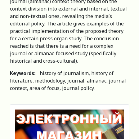
journal (almanac) context theory based on the
context division into external and internal, textual
and non-textual ones, revealing the media’s
editorial policy. The article gives examples of the
practical implementation of the proposed theory
for a certain press organ study. The conclusion
reached is that there is a need for a complex
journal or almanac-focused study (specifically
historical and cross-cultural).
Keywords:
history of journalism, history of
literature, methodology, journal, almanac, journal
context, area of focus, journal policy.