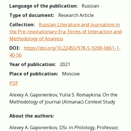
Language of the publication:
Russian
Type of document:
Research Article
Collection:
Russian Literature and Journalism in
the Pre-revolutionary Era: Forms of Interaction and
Methodology of Analysis
DOI:
https://doi.org/10.22455/978-5-9208-0661-1-
40-56
Year of publication:
2021
Place of publication:
Moscow
PDF
Alexey A. Gaponenkov, Yulia S. Romaykina. On the
Methodology of Journal (Almanac) Context Study
About the authors:
Alexey A. Gaponenkov, DSc in Philology, Professor,