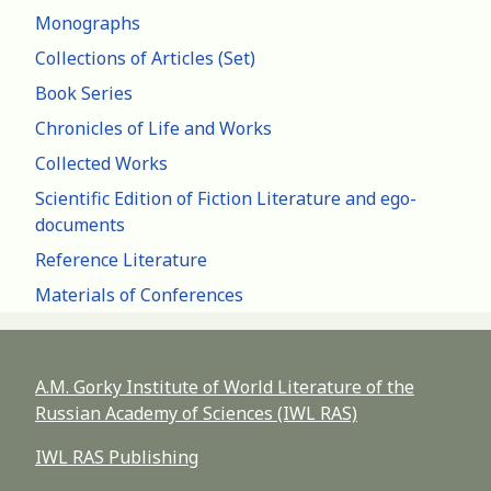
Monographs
Collections of Articles (Set)
Book Series
Chronicles of Life and Works
Collected Works
Scientific Edition of Fiction Literature and ego-
documents
Reference Literature
Materials of Conferences
A.M. Gorky Institute of World Literature of the
Russian Academy of Sciences (IWL RAS)
IWL RAS Publishing