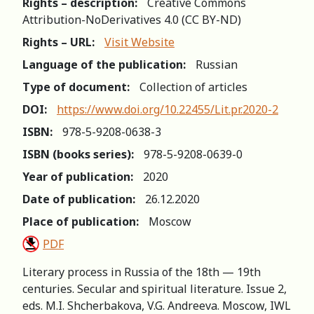
Rights – description:
Creative Commons
Attribution-NoDerivatives 4.0 (СС BY-ND)
Rights – URL:
Visit Website
Language of the publication:
Russian
Type of document:
Collection of articles
DOI:
https://www.doi.org/10.22455/Lit.pr.2020-2
ISBN:
978-5-9208-0638-3
ISBN (books series):
978-5-9208-0639-0
Year of publication:
2020
Date of publication:
26.12.2020
Place of publication:
Moscow
PDF
Literary process in Russia of the 18th — 19th
centuries. Secular and spiritual literature. Issue 2,
eds. M.I. Shcherbakova, V.G. Andreeva. Moscow, IWL