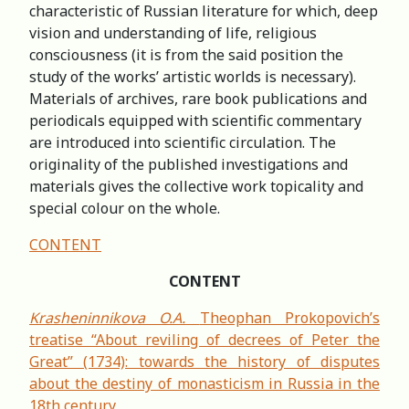
characteristic of Russian literature for which, deep
vision and understanding of life, religious
consciousness (it is from the said position the
study of the works’ artistic worlds is necessary).
Materials of archives, rare book publications and
periodicals equipped with scientific commentary
are introduced into scientific circulation. The
originality of the published investigations and
materials gives the collective work topicality and
special colour on the whole.
CONTENT
CONTENT
Krasheninnikova O.A.
Theophan Prokopovich’s
treatise “About reviling of decrees of Peter the
Great” (1734): towards the history of disputes
about the destiny of monasticism in Russia in the
18th century