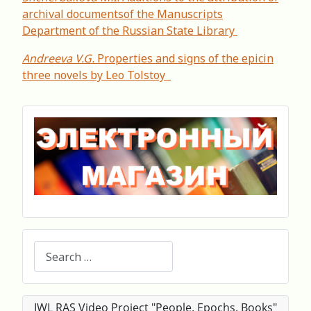
archival documentsof the Manuscripts
Department of the Russian State Library
Andreeva V.G.
Properties and signs of the epicin
three novels by Leo Tolstoy
Search
IWL RAS Video Project "People. Epochs. Books"