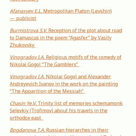
Afanasyev E.L.
Metropolitan Platon (Levshin)
— publicist
Burmistrova S.V.
Reception of the plot about road
to Damascus in the poem “Agasfer” by Vasily
Zhukovsky
Vinogradov I.A.
Religious motifs of the comedy of
Nikolai Gogol “The Gamblers”
Vinogradov I.A.
Nikolai Gogol and Alexander
Andreyevich Ivanov in the work on the painting
“The Apparition of the Messiah”
Chasin Ye.V.
Trinity list of memories schemamonk
Selevkiy (Trofimov) about his travels in the
orthodox east
Bogdanova T.A.
Russian hierarches in their