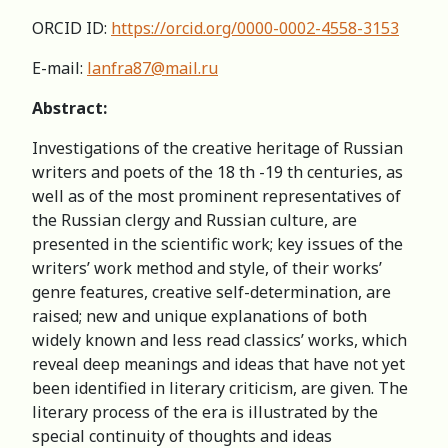
ORCID ID:
https://orcid.org/0000-0002-4558-3153
E-mail:
lanfra87@mail.ru
Abstract:
Investigations of the creative heritage of Russian
writers and poets of the 18 th -19 th centuries, as
well as of the most prominent representatives of
the Russian clergy and Russian culture, are
presented in the scientific work; key issues of the
writers’ work method and style, of their works’
genre features, creative self-determination, are
raised; new and unique explanations of both
widely known and less read classics’ works, which
reveal deep meanings and ideas that have not yet
been identified in literary criticism, are given. The
literary process of the era is illustrated by the
special continuity of thoughts and ideas