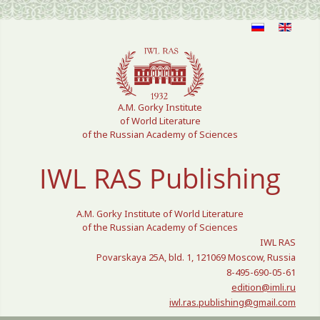
Select your language
A.M. Gorky Institute
of World Literature
of the Russian Academy of Sciences
IWL RAS Publishing
A.M. Gorky Institute of World Literature
of the Russian Academy of Sciences
IWL RAS
Povarskaya 25A, bld. 1, 121069 Moscow, Russia
8-495-690-05-61
edition@imli.ru
iwl.ras.publishing@gmail.com