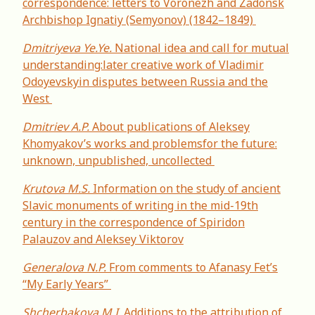
correspondence: letters to Voronezh and Zadonsk
Archbishop Ignatiy (Semyonov) (1842–1849)
Dmitriyeva Ye.Ye.
National idea and call for mutual
understanding:later creative work of Vladimir
Odoyevskyin disputes between Russia and the
West
Dmitriev А.P.
About publications of Aleksey
Khomyakov’s works and problemsfor the future:
unknown, unpublished, uncollected
Krutova M.S.
Information on the study of ancient
Slavic monuments of writing in the mid-19th
century in the correspondence of Spiridon
Palauzov and Aleksey Viktorov
Generalova N.P.
From comments to Afanasy Fet’s
“My Early Years”
Shcherbakova M.I.
Additions to the attribution of