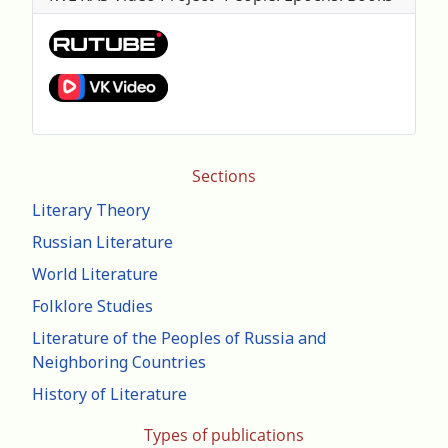
Sections
Literary Theory
Russian Literature
World Literature
Folklore Studies
Literature of the Peoples of Russia and
Neighboring Countries
History of Literature
Types of publications