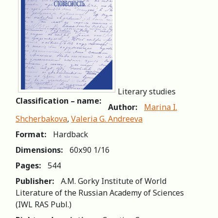
Literary studies
Classification – name:
Author:
Marina I.
Shcherbakova
,
Valeria G. Andreeva
Format:
Hardback
Dimensions:
60х90 1/16
Pages:
544
Publisher:
A.M. Gorky Institute of World
Literature of the Russian Academy of Sciences
(IWL RAS Publ.)