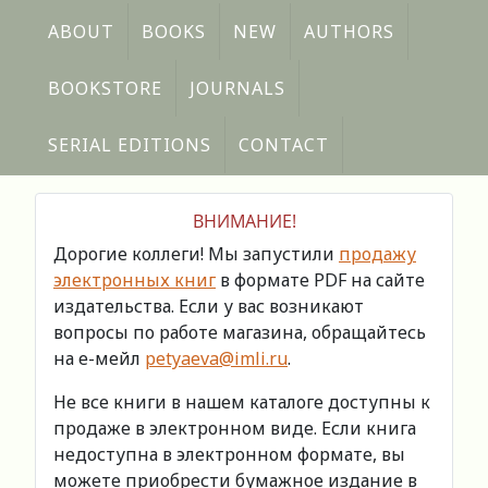
ABOUT
BOOKS
NEW
AUTHORS
BOOKSTORE
JOURNALS
SERIAL EDITIONS
CONTACT
ВНИМАНИЕ!
Дорогие коллеги! Мы запустили
продажу
электронных книг
в формате PDF на сайте
издательства. Если у вас возникают
вопросы по работе магазина, обращайтесь
на е-мейл
petyaeva@imli.ru
.
Не все книги в нашем каталоге доступны к
продаже в электронном виде. Если книга
недоступна в электронном формате, вы
можете приобрести бумажное издание в