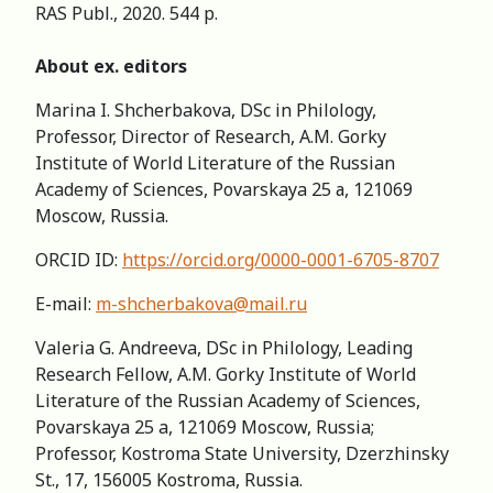
RAS Publ., 2020. 544 p.
About ex. editors
Marina I. Shcherbakova, DSc in Philology,
Professor, Director of Research, А.M. Gorky
Institute of World Literature of the Russian
Academy of Sciences, Povarskaya 25 а, 121069
Moscow, Russia.
ORCID ID:
https://orcid.org/0000-0001-6705-8707
E-mail:
m-shcherbakova@mail.ru
Valeria G. Andreeva, DSc in Philology, Leading
Research Fellow, A.M. Gorky Institute of World
Literature of the Russian Academy of Sciences,
Povarskaya 25 a, 121069 Moscow, Russia;
Professor, Kostroma State University, Dzerzhinsky
St., 17, 156005 Kostroma, Russia.