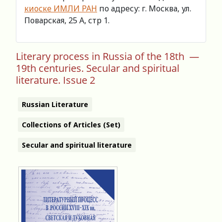
киоске ИМЛИ РАН
по адресу: г. Москва, ул.
Поварская, 25 А, стр 1.
Literary process in Russia of the 18th —
19th centuries. Secular and spiritual
literature. Issue 2
Russian Literature
Collections of Articles (Set)
Secular and spiritual literature