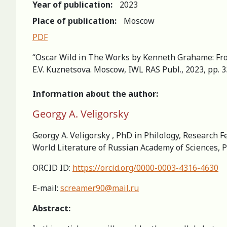
Year of publication:
2023
Place of publication:
Moscow
PDF
“Oscar Wild in The Works by Kenneth Grahame: From 
E.V. Kuznetsova. Moscow, IWL RAS Publ., 2023, pp. 
Information about the author:
Georgy A. Veligorsky
Georgy A. Veligorsky , PhD in Philology, Research Fe
World Literature of Russian Academy of Sciences, 
ORCID ID:
https://orcid.org/0000-0003-4316-4630
E-mail:
screamer90@mail.ru
Abstract: