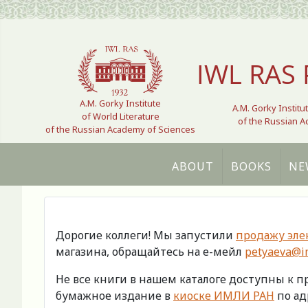
Select your language
IWL RAS 
A.M. Gorky Institute
A.M. Gorky Institu
of World Literature
of the Russian 
of the Russian Academy of Sciences
ABOUT
BOOKS
NE
Дорогие коллеги! Мы запустили
продажу эле
магазина, обращайтесь на е-мейл
petyaeva@im
Не все книги в нашем каталоге доступны к 
бумажное издание в
киоске ИМЛИ РАН
по адр