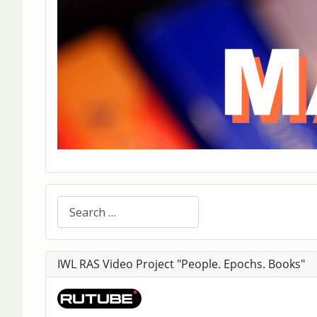
Search
IWL RAS Video Project "People. Epochs. Books"