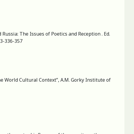
Russia: The Issues of Poetics and Reception . Ed.
-3-336-357
he World Cultural Context”, A.M. Gorky Institute of