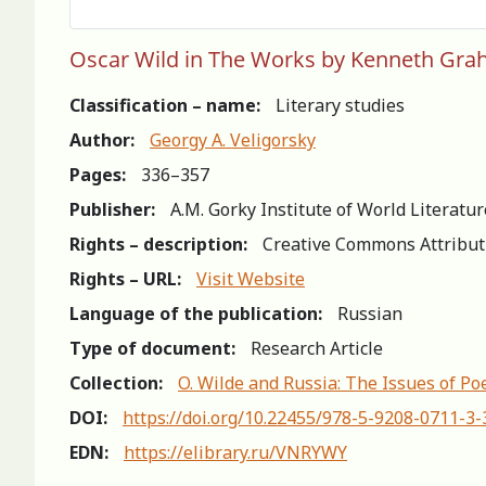
Oscar Wild in The Works by Kenneth Grah
Classification – name:
Literary studies
Author:
Georgy A. Veligorsky
Pages:
336–357
Publisher:
A.M. Gorky Institute of World Literatu
Rights – description:
Creative Commons Attribut
Rights – URL:
Visit Website
Language of the publication:
Russian
Type of document:
Research Article
Collection:
O. Wilde and Russia: The Issues of Po
DOI:
https://doi.org/10.22455/978-5-9208-0711-3
EDN:
https://elibrary.ru/VNRYWY