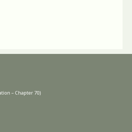
ation – Chapter 70)