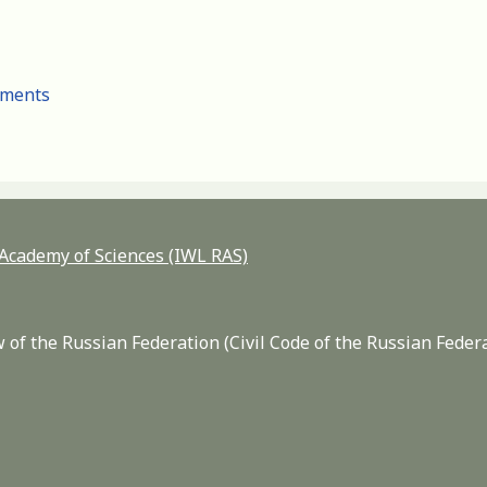
cuments
n Academy of Sciences (IWL RAS)
 of the Russian Federation (Civil Code of the Russian Feder