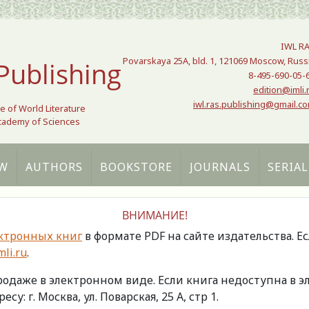
IWL R
Povarskaya 25A, bld. 1, 121069 Moscow, Russ
Publishing
8-495-690-05-
edition@imli.
iwl.ras.publishing@gmail.c
te of World Literature
Academy of Sciences
W
AUTHORS
BOOKSTORE
JOURNALS
SERIAL
ВНИМАНИЕ!
ктронных книг
в формате PDF на сайте издательства. Е
li.ru
.
продаже в электронном виде. Если книга недоступна в
есу: г. Москва, ул. Поварская, 25 А, стр 1.