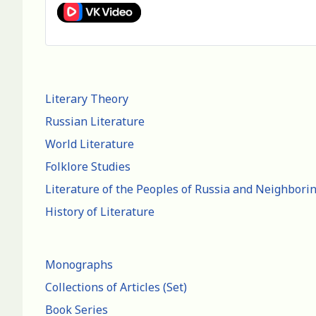
Literary Theory
Russian Literature
World Literature
Folklore Studies
Literature of the Peoples of Russia and Neighbori
History of Literature
Monographs
Collections of Articles (Set)
Book Series