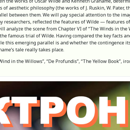
tween the works of Oscar Wilde and Kenneth Grahame, determi
 of aesthetic philosophy (the works of J. Ruskin, W. Pater, t
llel between them. We will pay special attention to the ima
y researchers, reflected the features of Wilde — features o
will analyze the scene from Chapter VI of “The Winds in the 
f the famous trial of Wilde. Having compared the key facts 
ble this emerging parallel is and whether the contingence it
ame’s tale really takes place.
nd in the Willows”, “De Profundis”, “The Yellow Book”, iron