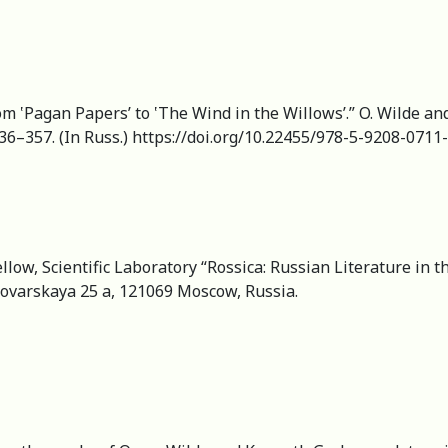
‛Pagan Papers’ to ‛The Wind in the Willows’.” O. Wilde and 
336–357. (In Russ.) https://doi.org/10.22455/978-5-9208-0711
llow, Scientific Laboratory “Rossica: Russian Literature in t
Povarskaya 25 a, 121069 Moscow, Russia.