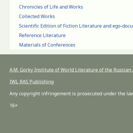
Chronicles of Life and Works
Collected Works
Scientific Edition of Fiction Literature and ego-do
Reference Literature
Materials of Conferences
A.M. Gorky Institute of World Literature of the Russia
IWL RAS Publishing
Any copyright infringement is prosecuted under the law
16+