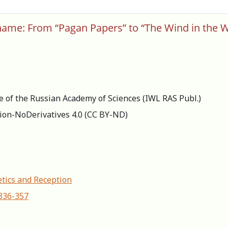
ame: From “Pagan Papers” to “The Wind in the W
re of the Russian Academy of Sciences (IWL RAS Publ.)
ion-NoDerivatives 4.0 (СС BY-ND)
etics and Reception
-336-357