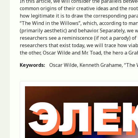
In this article, we will consider the parallels be
common origins of their creative ideas and the roots
how legitimate it is to draw the corresponding para
“The Wind in the Willows”, which, according to man
(primarily aesthetic) and behavior. Separately, we 
researchers see a reminiscence (if not a parody) o
researchers that exist today, we will trace how via
the other, Oscar Wilde and Mr. Toad, the hero a Grah
Keywords:
Oscar Wilde, Kenneth Grahame, “The Wi