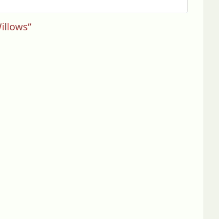
illows”