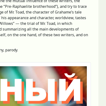
ne the mutual influence of these writers, the
he “Pre-Raphaelite brotherhood”), and try to trace
ge of Mr. Toad, the character of Grahame’s tale
f his appearance and character, worldview, tastes
Willows” — the trial of Mr. Toad, in which
and summarizing all the main developments of
self, on the one hand, of these two writers, and on
y, parody.