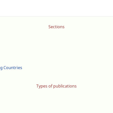
Sections
ng Countries
Types of publications