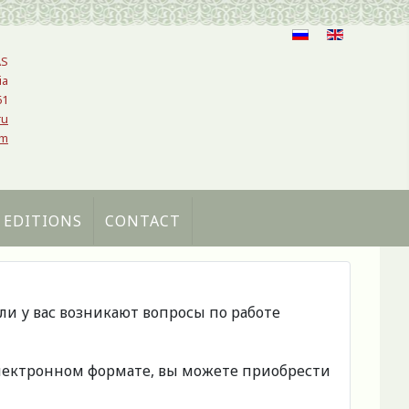
AS
ia
61
ru
om
 EDITIONS
CONTACT
сли у вас возникают вопросы по работе
 электронном формате, вы можете приобрести