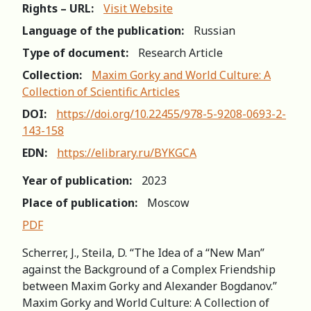
Rights – URL:
Visit Website
Language of the publication:
Russian
Type of document:
Research Article
Collection:
Maxim Gorky and World Culture: A
Collection of Scientific Articles
DOI:
https://doi.org/10.22455/978-5-9208-0693-2-
143-158
EDN:
https://elibrary.ru/BYKGCA
Year of publication:
2023
Place of publication:
Moscow
PDF
Scherrer, J., Steila, D. “The Idea of a “New Man”
against the Background of a Complex Friendship
between Maxim Gorky and Alexander Bogdanov.”
Maxim Gorky and World Culture: A Collection of