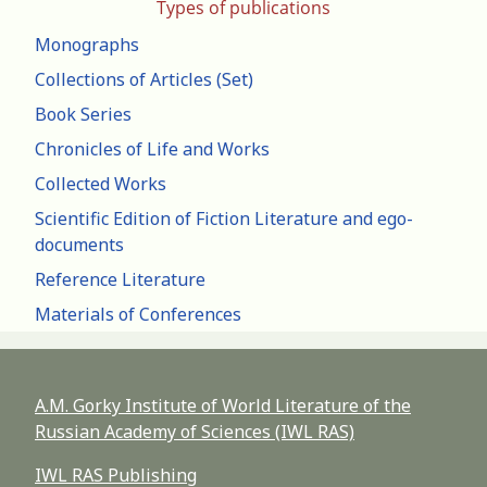
Types of publications
Monographs
Collections of Articles (Set)
Book Series
Chronicles of Life and Works
Collected Works
Scientific Edition of Fiction Literature and ego-
documents
Reference Literature
Materials of Conferences
A.M. Gorky Institute of World Literature of the
Russian Academy of Sciences (IWL RAS)
IWL RAS Publishing