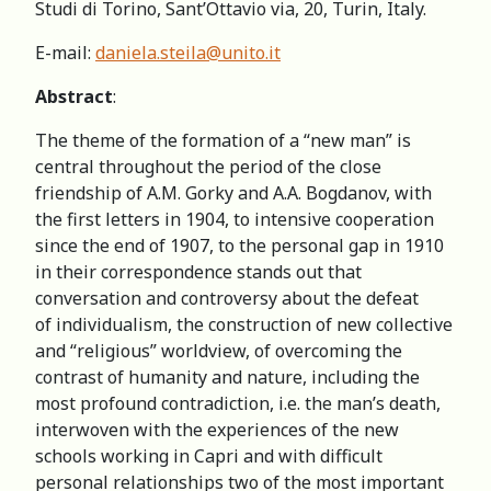
Studi di Torino, Sant’Ottavio via, 20, Turin, Italy.
E-mail:
daniela.steila@unito.it
Abstract
:
The theme of the formation of a “new man” is
сentral throughout the period of the close
friendship of A.M. Gorky and A.A. Bogdanov, with
the first letters in 1904, to intensive cooperation
since the end of 1907, to the personal gap in 1910
in their correspondence stands out that
conversation and controversy about the defeat
of individualism, the construction of new collective
and “religious” worldview, of overcoming the
contrast of humanity and nature, including the
most profound contradiction, i.e. the man’s death,
interwoven with the experiences of the new
schools working in Capri and with difficult
personal relationships two of the most important