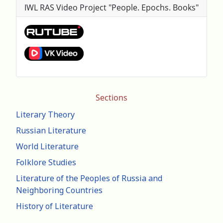
IWL RAS Video Project "People. Epochs. Books"
Sections
Literary Theory
Russian Literature
World Literature
Folklore Studies
Literature of the Peoples of Russia and
Neighboring Countries
History of Literature