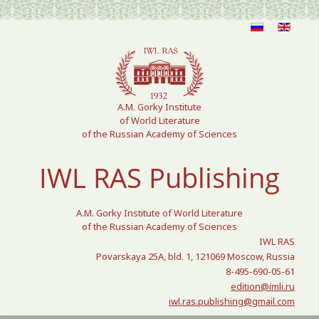
Select your language
A.M. Gorky Institute
of World Literature
of the Russian Academy of Sciences
IWL RAS Publishing
A.M. Gorky Institute of World Literature
of the Russian Academy of Sciences
IWL RAS
Povarskaya 25A, bld. 1, 121069 Moscow, Russia
8-495-690-05-61
edition@imli.ru
iwl.ras.publishing@gmail.com