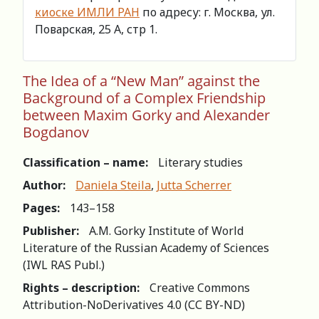
киоске ИМЛИ РАН
по адресу: г. Москва, ул.
Поварская, 25 А, стр 1.
The Idea of a “New Man” against the
Background of a Complex Friendship
between Maxim Gorky and Alexander
Bogdanov
Classification – name:
Literary studies
Author:
Daniela Steila
,
Jutta Scherrer
Pages:
143–158
Publisher:
A.M. Gorky Institute of World
Literature of the Russian Academy of Sciences
(IWL RAS Publ.)
Rights – description:
Creative Commons
Attribution-NoDerivatives 4.0 (СС BY-ND)