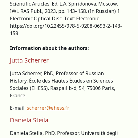
Scientific Articles. Ed. L.A. Spiridonova. Мoscow,
IWL RAS Publ., 2023, pp. 143–158. (In Russian) 1
Electronic Optical Disc. Text: Electronic.
https://doi.org/10.22455/978-5-9208-0693-2-143-
158
Information about the authors:
Jutta Scherrer
Jutta Scherrer, PhD, Professor of Russian
History, École des Hautes Études en Sciences
Sociales (EHESS), Raspail b-d, 54, 75006 Paris,
France.
E-mail:
scherrer@ehess.fr
Daniela Steila
Daniela Steila, PhD, Professor, Università degli