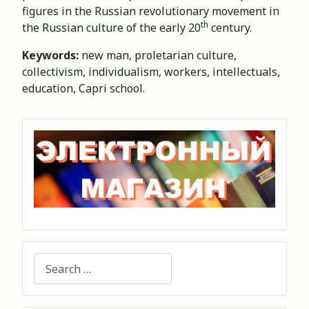
figures in the Russian revolutionary movement in
th
the Russian culture of the early 20
century.
Keywords:
new man, proletarian culture,
collectivism, individualism, workers, intellectuals,
education, Capri school.
Search