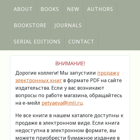
ABOUT
BOOKS
NEW
AUTHORS
BOOKSTORE
JOURNALS
SERIAL EDITIONS
CONTACT
ВНИМАНИЕ!
Дорогие коллеги! Мы запустили
продажу
электронных книг
в формате PDF на сайте
издательства. Если у вас возникают
вопросы по работе магазина, обращайтесь
на е-мейл
petyaeva@imli.ru
.
Не все книги в нашем каталоге доступны к
продаже в электронном виде. Если книга
недоступна в электронном формате, вы
можете приобрести бумажное издание в