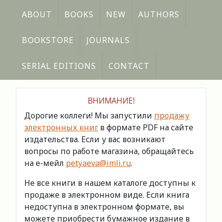
ABOUT
BOOKS
NEW
AUTHORS
BOOKSTORE
JOURNALS
SERIAL EDITIONS
CONTACT
ВНИМАНИЕ!
Дорогие коллеги! Мы запустили
продажу
электронных книг
в формате PDF на сайте
издательства. Если у вас возникают
вопросы по работе магазина, обращайтесь
на е-мейл
petyaeva@imli.ru
.
Не все книги в нашем каталоге доступны к
продаже в электронном виде. Если книга
недоступна в электронном формате, вы
можете приобрести бумажное издание в