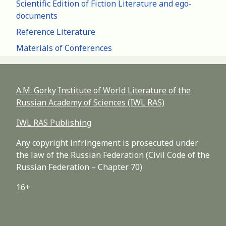
Scientific Edition of Fiction Literature and ego-
documents
Reference Literature
Materials of Conferences
A.M. Gorky Institute of World Literature of the
Russian Academy of Sciences (IWL RAS)
IWL RAS Publishing
Any copyright infringement is prosecuted under
the law of the Russian Federation (Civil Code of the
Russian Federation – Chapter 70)
16+