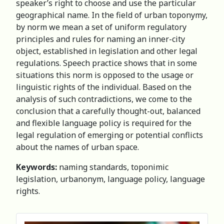
speaker’s right to choose and use the particular
geographical name. In the field of urban toponymy,
by norm we mean a set of uniform regulatory
principles and rules for naming an inner-city
object, established in legislation and other legal
regulations. Speech practice shows that in some
situations this norm is opposed to the usage or
linguistic rights of the individual. Based on the
analysis of such contradictions, we come to the
conclusion that a carefully thought-out, balanced
and flexible language policy is required for the
legal regulation of emerging or potential conflicts
about the names of urban space.
Keywords:
naming standards, toponimic
legislation, urbanonym, language policy, language
rights.