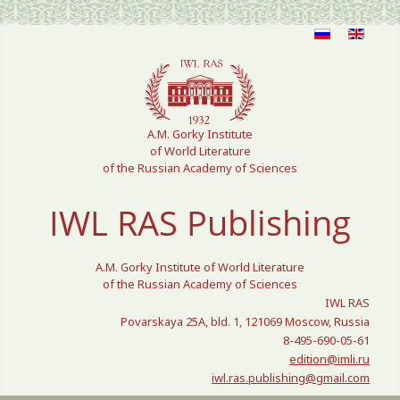
Select your language
A.M. Gorky Institute
of World Literature
of the Russian Academy of Sciences
IWL RAS Publishing
A.M. Gorky Institute of World Literature
of the Russian Academy of Sciences
IWL RAS
Povarskaya 25A, bld. 1, 121069 Moscow, Russia
8-495-690-05-61
edition@imli.ru
iwl.ras.publishing@gmail.com