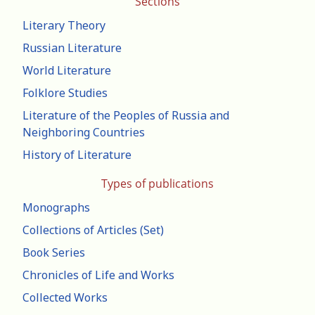
Sections
Literary Theory
Russian Literature
World Literature
Folklore Studies
Literature of the Peoples of Russia and
Neighboring Countries
History of Literature
Types of publications
Monographs
Collections of Articles (Set)
Book Series
Chronicles of Life and Works
Collected Works