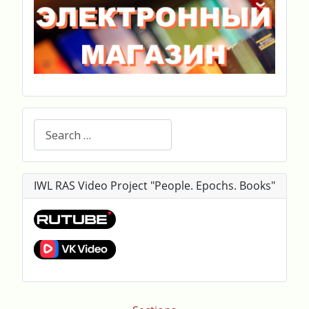
Search
IWL RAS Video Project "People. Epochs. Books"