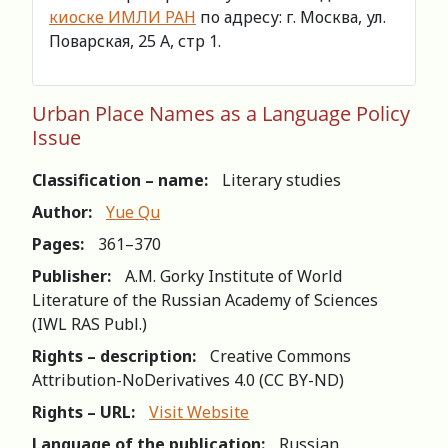
киоске ИМЛИ РАН
по адресу: г. Москва, ул.
Поварская, 25 А, стр 1.
Urban Place Names as a Language Policy
Issue
Classification – name:
Literary studies
Author:
Yue Qu
Pages:
361–370
Publisher:
A.M. Gorky Institute of World
Literature of the Russian Academy of Sciences
(IWL RAS Publ.)
Rights – description:
Creative Commons
Attribution-NoDerivatives 4.0 (СС BY-ND)
Rights – URL:
Visit Website
Language of the publication:
Russian