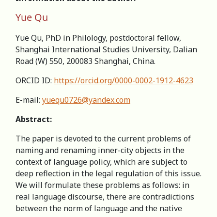
Yue Qu
Yue Qu, PhD in Philology, postdoctoral fellow,
Shanghai International Studies University, Dalian
Road (W) 550, 200083 Shanghai, China.
ORCID ID:
https://orcid.org/0000-0002-1912-4623
E-mail:
yuequ0726@yandex.com
Abstract:
The paper is devoted to the current problems of
naming and renaming inner-city objects in the
context of language policy, which are subject to
deep reflection in the legal regulation of this issue.
We will formulate these problems as follows: in
real language discourse, there are contradictions
between the norm of language and the native