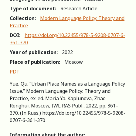
Type of document:
Research Article
Collection:
Modern Language Policy: Theory and
Practice
DOI:
https://doi.org/10.22455/978-5-9208-0707-6-
361-370
Year of publication:
2022
Place of publication:
Moscow
PDF
Yue, Qu. “Urban Place Names as a Language Policy
Issue.” Modern Language Policy: Theory and
Practice, ex. ed. Maria Ya. Kaplunova, Zhao
Ronghui. Moscow, IWL RAS Publ., 2022, pp. 361–
370. (In Russ.) https://doi.org/10.22455/978-5-9208-
0707-6-361-370
Information about the author: