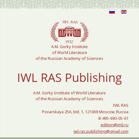
Select your language
A.M. Gorky Institute
of World Literature
of the Russian Academy of Sciences
IWL RAS Publishing
A.M. Gorky Institute of World Literature
of the Russian Academy of Sciences
IWL RAS
Povarskaya 25A, bld. 1, 121069 Moscow, Russia
8-495-690-05-61
edition@imli.ru
iwl.ras.publishing@gmail.com