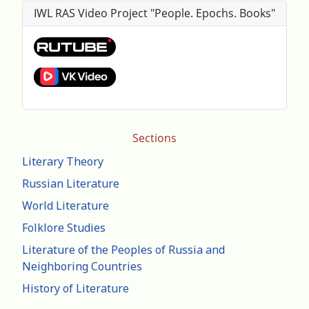
IWL RAS Video Project "People. Epochs. Books"
Sections
Literary Theory
Russian Literature
World Literature
Folklore Studies
Literature of the Peoples of Russia and
Neighboring Countries
History of Literature