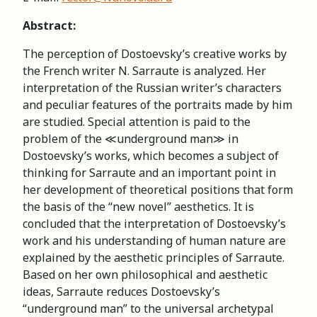
Abstract:
The perception of Dostoevsky’s creative works by
the French writer N. Sarraute is analyzed. Her
interpretation of the Russian writer’s characters
and peculiar features of the portraits made by him
are studied. Special attention is paid to the
problem of the ≪underground man≫ in
Dostoevsky’s works, which becomes a subject of
thinking for Sarraute and an important point in
her development of theoretical positions that form
the basis of the “new novel” aesthetics. It is
concluded that the interpretation of Dostoevsky’s
work and his understanding of human nature are
explained by the aesthetic principles of Sarraute.
Based on her own philosophical and aesthetic
ideas, Sarraute reduces Dostoevsky’s
“underground man” to the universal archetypal