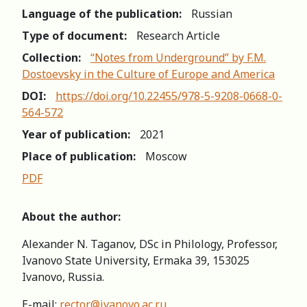
Language of the publication:
Russian
Type of document:
Research Article
Collection:
“Notes from Underground” by F.M.
Dostoevsky in the Culture of Europe and America
DOI:
https://doi.org/10.22455/978-5-9208-0668-0-
564-572
Year of publication:
2021
Place of publication:
Moscow
PDF
About the author:
Alexander N. Taganov, DSc in Philology, Professor,
Ivanovo State University, Ermaka 39, 153025
Ivanovo, Russia.
E-mail:
rector@ivanovo.ac.ru