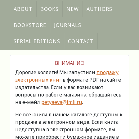
ABOUT
BOOKS
NEW
AUTHORS
BOOKSTORE
JOURNALS
SERIAL EDITIONS
CONTACT
ВНИМАНИЕ!
Дорогие коллеги! Мы запустили
продажу
электронных книг
в формате PDF на сайте
издательства. Если у вас возникают
вопросы по работе магазина, обращайтесь
на е-мейл
petyaeva@imli.ru
.
Не все книги в нашем каталоге доступны к
продаже в электронном виде. Если книга
недоступна в электронном формате, вы
можете приобрести бумажное издание в