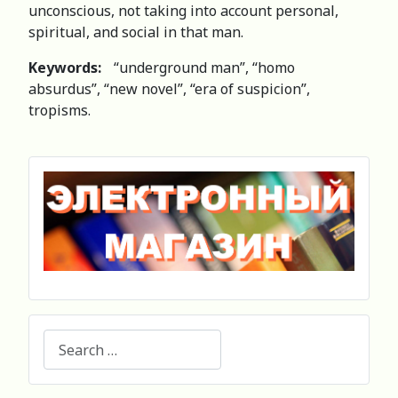
unconscious, not taking into account personal,
spiritual, and social in that man.
Keywords:
“underground man”, “homo
absurdus”, “new novel”, “era of suspicion”,
tropisms.
Search