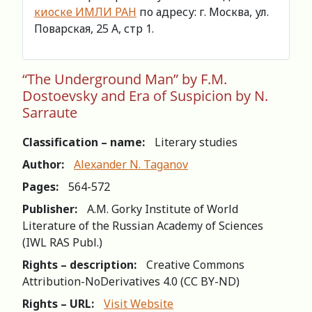
киоске ИМЛИ РАН
по адресу: г. Москва, ул.
Поварская, 25 А, стр 1.
“The Underground Man” by F.M.
Dostoevsky and Era of Suspicion by N.
Sarraute
Classification – name:
Literary studies
Author:
Alexander N. Taganov
Pages:
564-572
Publisher:
A.M. Gorky Institute of World
Literature of the Russian Academy of Sciences
(IWL RAS Publ.)
Rights – description:
Creative Commons
Attribution-NoDerivatives 4.0 (СС BY-ND)
Rights – URL:
Visit Website