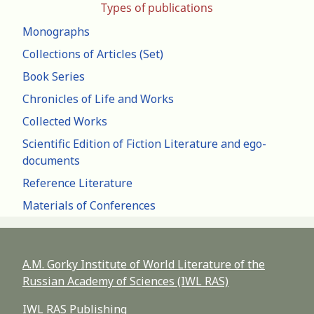
Types of publications
Monographs
Collections of Articles (Set)
Book Series
Chronicles of Life and Works
Collected Works
Scientific Edition of Fiction Literature and ego-
documents
Reference Literature
Materials of Conferences
A.M. Gorky Institute of World Literature of the
Russian Academy of Sciences (IWL RAS)
IWL RAS Publishing