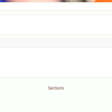
Sections