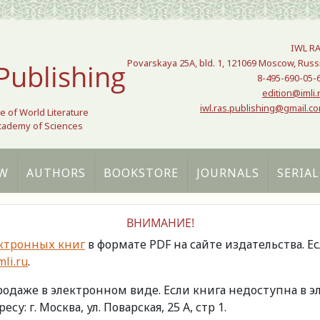
IWL R
Povarskaya 25A, bld. 1, 121069 Moscow, Russ
Publishing
8-495-690-05-
edition@imli.
iwl.ras.publishing@gmail.c
te of World Literature
Academy of Sciences
W
AUTHORS
BOOKSTORE
JOURNALS
SERIAL
ВНИМАНИЕ!
ктронных книг
в формате PDF на сайте издательства. Е
li.ru
.
продаже в электронном виде. Если книга недоступна в
есу: г. Москва, ул. Поварская, 25 А, стр 1.