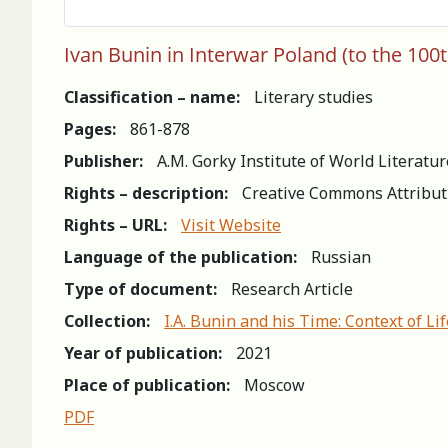
Ivan Bunin in Interwar Poland (to the 100t
Classification – name:
Literary studies
Pages:
861-878
Publisher:
A.M. Gorky Institute of World Literatu
Rights – description:
Creative Commons Attribut
Rights – URL:
Visit Website
Language of the publication:
Russian
Type of document:
Research Article
Collection:
I.A. Bunin and his Time: Context of L
Year of publication:
2021
Place of publication:
Moscow
PDF