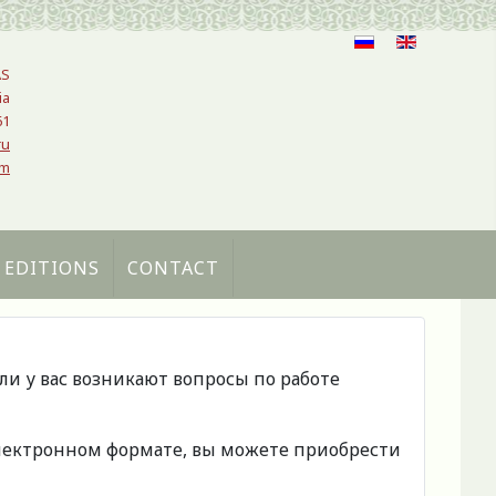
AS
ia
61
ru
om
 EDITIONS
CONTACT
сли у вас возникают вопросы по работе
 электронном формате, вы можете приобрести