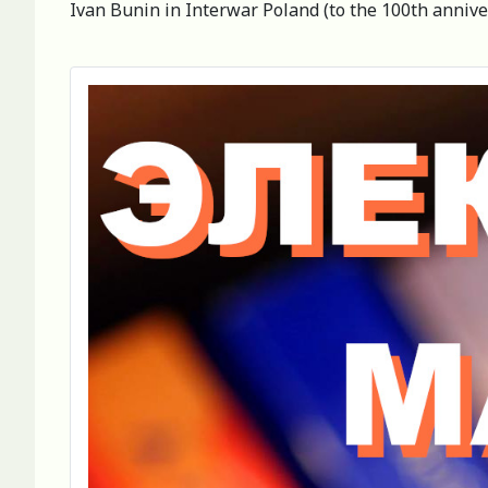
Ivan Bunin in Interwar Poland (to the 100th anniver