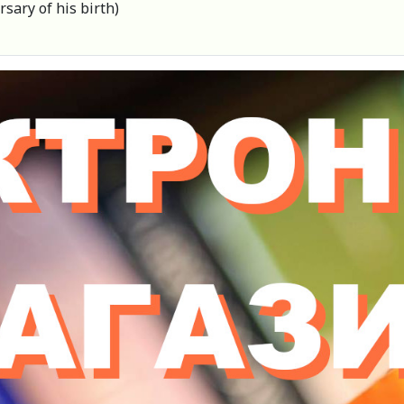
sary of his birth)