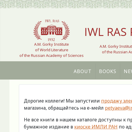
Select your language
IWL RAS 
A.M. Gorky Institute
A.M. Gorky Institu
of World Literature
of the Russian 
of the Russian Academy of Sciences
ABOUT
BOOKS
NE
Дорогие коллеги! Мы запустили
продажу эле
магазина, обращайтесь на е-мейл
petyaeva@im
Не все книги в нашем каталоге доступны к 
бумажное издание в
киоске ИМЛИ РАН
по адр