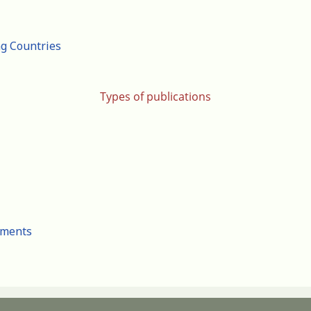
ng Countries
Types of publications
cuments