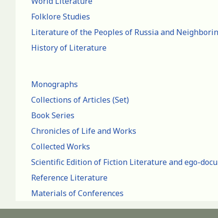
World Literature
Folklore Studies
Literature of the Peoples of Russia and Neighbori
History of Literature
Monographs
Collections of Articles (Set)
Book Series
Chronicles of Life and Works
Collected Works
Scientific Edition of Fiction Literature and ego-do
Reference Literature
Materials of Conferences