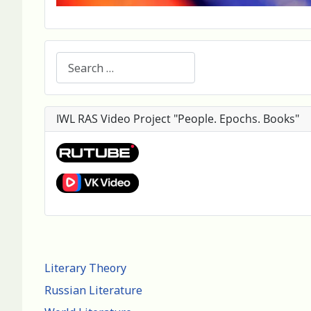
Search
IWL RAS Video Project "People. Epochs. Books"
Literary Theory
Russian Literature