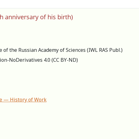
h anniversary of his birth)
re of the Russian Academy of Sciences (IWL RAS Publ.)
ion-NoDerivatives 4.0 (СС BY-ND)
ife — History of Work