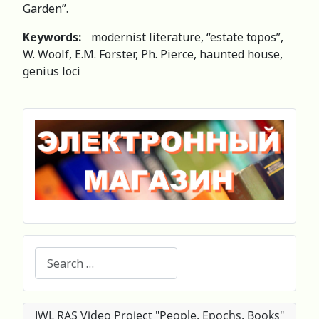
Garden”.
Keywords:
modernist literature, “estate topos”,
W. Woolf, E.M. Forster, Ph. Pierce, haunted house,
genius loci
Search
IWL RAS Video Project "People. Epochs. Books"