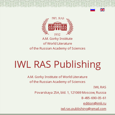
Select your language
A.M. Gorky Institute
of World Literature
of the Russian Academy of Sciences
IWL RAS Publishing
A.M. Gorky Institute of World Literature
of the Russian Academy of Sciences
IWL RAS
Povarskaya 25A, bld. 1, 121069 Moscow, Russia
8-495-690-05-61
edition@imli.ru
iwl.ras.publishing@gmail.com