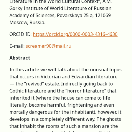
Literature in the World Cultural Context”, A.M.
Gorky Institute of World Literature of Russian
Academy of Sciences, Povarskaya 25 a, 121069
Moscow, Russia.
ORCID ID:
https://orcid.org/0000-0003-4316-4630
E-mail:
screamer90@mail.ru
Abstract
In this article we will talk about the unusual topos
that occurs in Victorian and Edwardian literature
— the “revived” estate. Indirectly going back to
Gothic literature and the “horror literature” that
inherited it (where the house can come to life
literally, become harmful, frightening and even
mortally dangerous for the inhabitant), however, it
develops in a completely different way. The ghosts
that inhabit the rooms of such a mansion are the