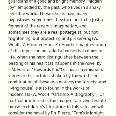
guardians of a good and bright memory, “hidden
joy”; embodied by the past, who lives in a shaky,
invisible world. These ghosts have many
hypostases: sometimes they turn out to be just a
figment of the tenant’s imagination, and
sometimes they are a real poltergeist, but not
frightening, but protecting and preserving (W.
Woolf, “A Haunted House”). Another manifestation
of this topos can be called a house that comes to
life, when the hero distinguishes between the
beating of his heart (as happens in the novel by
E.M. Forster “Howards End”) or hears a whisper of
voices in the curtains shaken by the wind. The
combination of these two motives (poltergeist and
living house) is also found in the works of
modernists (W. Woolf, “Orlando: A Biography”). Of
particular interest is the image of a revived estate
house in children’s literature; in this vein, we will
consider the novel by Ph. Pierce, “Tom’s Midnight