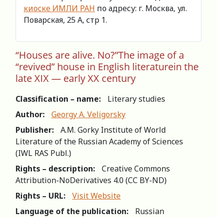
киоске ИМЛИ РАН
по адресу: г. Москва, ул.
Поварская, 25 А, стр 1.
“Houses are alive. No?”The image of a
“revived” house in English literaturein the
late XIX — early XX century
Classification – name:
Literary studies
Author:
Georgy A. Veligorsky
Publisher:
A.M. Gorky Institute of World
Literature of the Russian Academy of Sciences
(IWL RAS Publ.)
Rights – description:
Creative Commons
Attribution-NoDerivatives 4.0 (СС BY-ND)
Rights – URL:
Visit Website
Language of the publication:
Russian