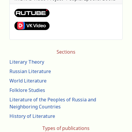
Sections
Literary Theory
Russian Literature
World Literature
Folklore Studies
Literature of the Peoples of Russia and
Neighboring Countries
History of Literature
Types of publications