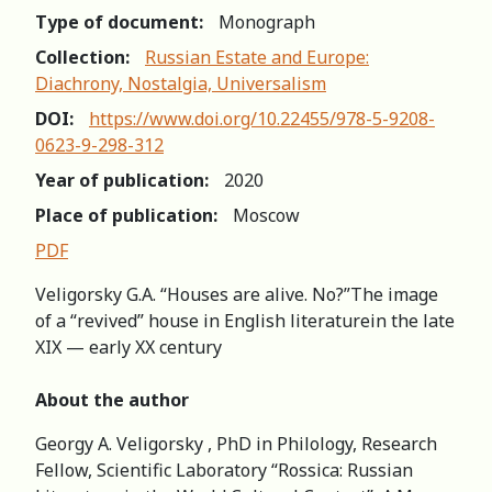
Type of document:
Monograph
Collection:
Russian Estate and Europe:
Diachrony, Nostalgia, Universalism
DOI:
https://www.doi.org/10.22455/978-5-9208-
0623-9-298-312
Year of publication:
2020
Place of publication:
Moscow
PDF
Veligorsky G.A. “Houses are alive. No?”The image
of a “revived” house in English literaturein the late
XIX — early XX century
About the author
Georgy A. Veligorsky , PhD in Philology, Research
Fellow, Scientific Laboratory “Rossica: Russian