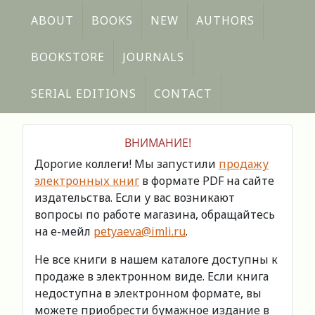
ABOUT
BOOKS
NEW
AUTHORS
BOOKSTORE
JOURNALS
SERIAL EDITIONS
CONTACT
ВНИМАНИЕ!
Дорогие коллеги! Мы запустили
продажу
электронных книг
в формате PDF на сайте
издательства. Если у вас возникают
вопросы по работе магазина, обращайтесь
на е-мейл
petyaeva@imli.ru
.
Не все книги в нашем каталоге доступны к
продаже в электронном виде. Если книга
недоступна в электронном формате, вы
можете приобрести бумажное издание в