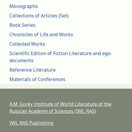
Monographs
Collections of Articles (Set)
Book Series
Chronicles of Life and Works
Collected Works
Scientific Edition of Fiction Literature and ego-
documents
Reference Literature
Materials of Conferences
A.M. Gorky Institute of World Literature of the
Russian Academy of Sciences (IWL RAS)
IWL RAS Publishing