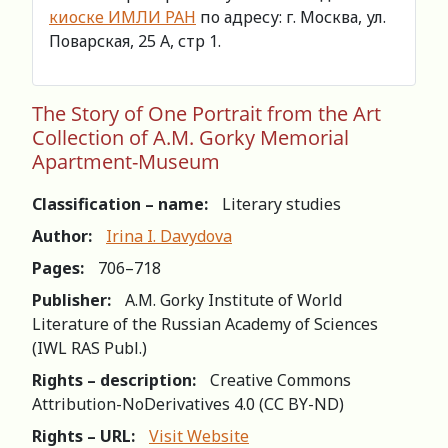
киоске ИМЛИ РАН
по адресу: г. Москва, ул.
Поварская, 25 А, стр 1.
The Story of One Portrait from the Art
Collection of A.M. Gorky Memorial
Apartment-Museum
Classification – name:
Literary studies
Author:
Irina I. Davydova
Pages:
706–718
Publisher:
A.M. Gorky Institute of World
Literature of the Russian Academy of Sciences
(IWL RAS Publ.)
Rights – description:
Creative Commons
Attribution-NoDerivatives 4.0 (СС BY-ND)
Rights – URL:
Visit Website