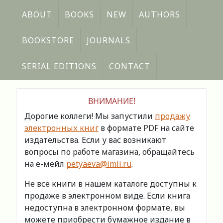
ABOUT
BOOKS
NEW
AUTHORS
BOOKSTORE
JOURNALS
SERIAL EDITIONS
CONTACT
ВНИМАНИЕ!
Дорогие коллеги! Мы запустили
продажу
электронных книг
в формате PDF на сайте
издательства. Если у вас возникают
вопросы по работе магазина, обращайтесь
на е-мейл
petyaeva@imli.ru
.
Не все книги в нашем каталоге доступны к
продаже в электронном виде. Если книга
недоступна в электронном формате, вы
можете приобрести бумажное издание в