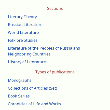
Sections
Literary Theory
Russian Literature
World Literature
Folklore Studies
Literature of the Peoples of Russia and
Neighboring Countries
History of Literature
Types of publications
Monographs
Collections of Articles (Set)
Book Series
Chronicles of Life and Works