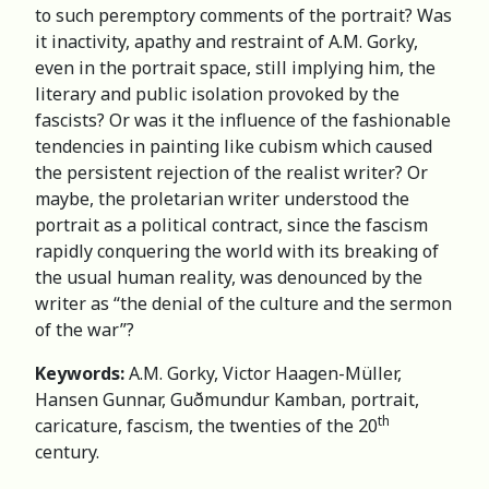
to such peremptory comments of the portrait? Was
it inactivity, apathy and restraint of A.M. Gorky,
even in the portrait space, still implying him, the
literary and public isolation provoked by the
fascists? Or was it the influence of the fashionable
tendencies in painting like cubism which caused
the persistent rejection of the realist writer? Or
maybe, the proletarian writer understood the
portrait as a political contract, since the fascism
rapidly conquering the world with its breaking of
the usual human reality, was denounced by the
writer as “the denial of the culture and the sermon
of the war”?
Keywords:
A.M. Gorky, Victor Haagen-Müller,
Hansen Gunnar, Guðmundur Kamban, portrait,
th
caricature, fascism, the twenties of the 20
century.