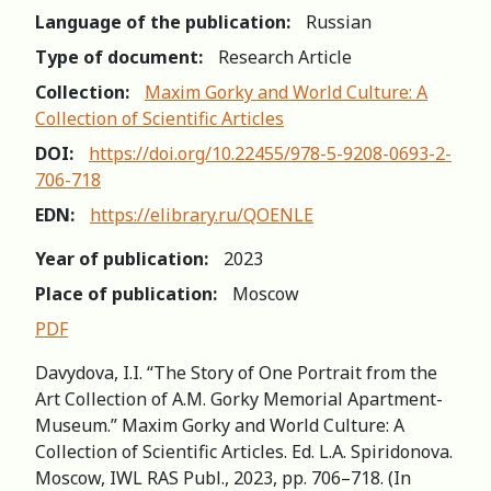
Language of the publication:
Russian
Type of document:
Research Article
Collection:
Maxim Gorky and World Culture: A
Collection of Scientific Articles
DOI:
https://doi.org/10.22455/978-5-9208-0693-2-
706-718
EDN:
https://elibrary.ru/QOENLE
Year of publication:
2023
Place of publication:
Moscow
PDF
Davydova, I.I. “The Story of One Portrait from the
Art Collection of A.M. Gorky Memorial Apartment-
Museum.” Maxim Gorky and World Culture: A
Collection of Scientific Articles. Ed. L.A. Spiridonova.
Мoscow, IWL RAS Publ., 2023, pp. 706–718. (In