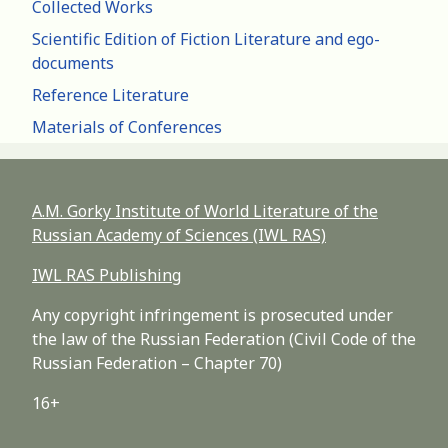
Collected Works
Scientific Edition of Fiction Literature and ego-
documents
Reference Literature
Materials of Conferences
A.M. Gorky Institute of World Literature of the
Russian Academy of Sciences (IWL RAS)
IWL RAS Publishing
Any copyright infringement is prosecuted under
the law of the Russian Federation (Civil Code of the
Russian Federation – Chapter 70)
16+