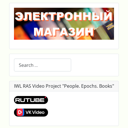
Search
IWL RAS Video Project "People. Epochs. Books"