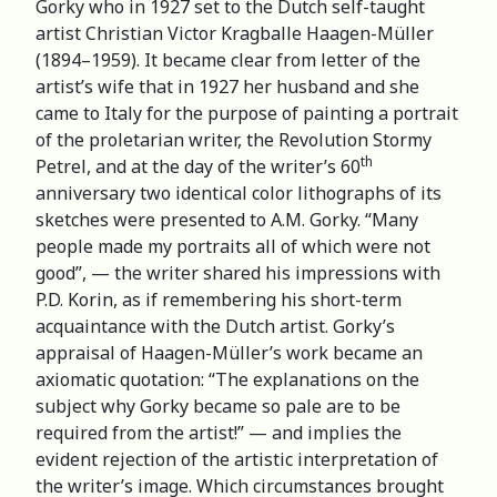
Gorky who in 1927 set to the Dutch self-taught
artist Christian Victor Kragballe Haagen-Müller
(1894–1959). It became clear from letter of the
artist’s wife that in 1927 her husband and she
came to Italy for the purpose of painting a portrait
of the proletarian writer, the Revolution Stormy
th
Petrel, and at the day of the writer’s 60
anniversary two identical color lithographs of its
sketches were presented to A.M. Gorky. “Many
people made my portraits all of which were not
good”, — the writer shared his impressions with
P.D. Korin, as if remembering his short-term
acquaintance with the Dutch artist. Gorky’s
appraisal of Haagen-Müller’s work became an
axiomatic quotation: “The explanations on the
subject why Gorky became so pale are to be
required from the artist!” — and implies the
evident rejection of the artistic interpretation of
the writer’s image. Which circumstances brought