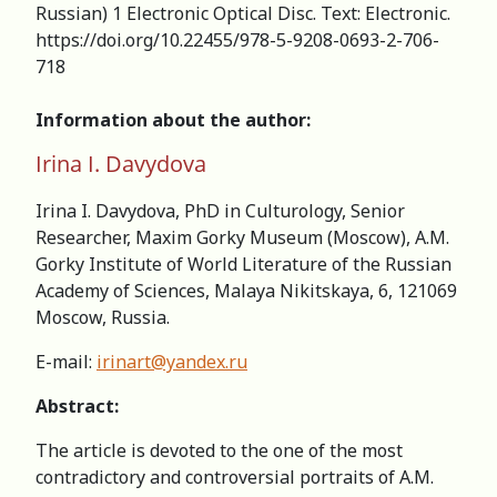
Russian) 1 Electronic Optical Disc. Text: Electronic.
https://doi.org/10.22455/978-5-9208-0693-2-706-
718
Information about the author:
Irina I. Davydova
Irina I. Davydova, PhD in Culturology, Senior
Researcher, Maxim Gorky Museum (Moscow), А.M.
Gorky Institute of World Literature of the Russian
Academy of Sciences, Malaya Nikitskaya, 6, 121069
Moscow, Russia.
Е-mail:
irinart@yandex.ru
Abstract:
The article is devoted to the one of the most
contradictory and controversial portraits of A.M.