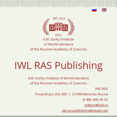
Select your language
A.M. Gorky Institute
of World Literature
of the Russian Academy of Sciences
IWL RAS Publishing
A.M. Gorky Institute of World Literature
of the Russian Academy of Sciences
IWL RAS
Povarskaya 25A, bld. 1, 121069 Moscow, Russia
8-495-690-05-61
edition@imli.ru
iwl.ras.publishing@gmail.com