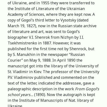
of Ukraine, and in 1955 they were transferred to
the Institute of Literature of the Ukrainian
Academy of Sciences, where they are kept now. A
copy of Gogol’s third letter to Vysotsky (dated
March 19, 1827), now in the Russian state archive
of literature and art, was sent to Gogol’s
biographer V.I. Shenrok from Nizhyn by I.I.
Tsekhmistrenko in 1887. However, it was
published for the first time not by Shenrock, but
by S. Manukhin in the newspaper “Russian
Courier” on May 9, 1888. In April 1890 the
manuscript got into the library of the University of
St. Vladimir in Kiev. The professor of the University
P.V. Vladimirov published and commented on the
text of the letter, indicated the addressee, gave a
paleographic description in the work
From Gogol’s
school years...
(1890). Now the autograph is kept
in the Institute of Manuscripts of Nat. library of
Ukraine.