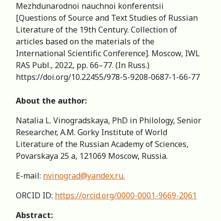
Mezhdunarodnoi nauchnoi konferentsii
[Questions of Source and Text Studies of Russian
Literature of the 19th Century. Collection of
articles based on the materials of the
International Scientific Conference]. Moscow, IWL
RAS Publ., 2022, pp. 66–77. (In Russ.)
https://doi.org/10.22455/978-5-9208-0687-1-66-77
About the author:
Natalia L. Vinogradskaya, PhD in Philology, Senior
Researcher, A.M. Gorky Institute of World
Literature of the Russian Academy of Sciences,
Povarskaya 25 a, 121069 Moscow, Russia.
E-mail:
nvinograd@yandex.ru
.
ORCID ID:
https://orcid.org/0000-0001-9669-2061
Abstract: