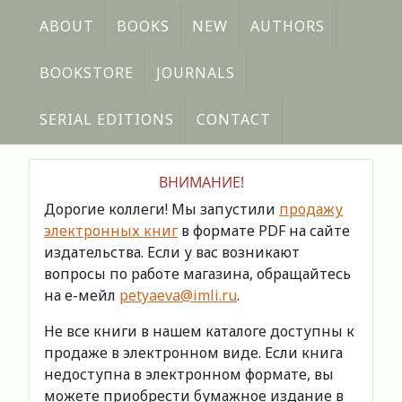
ABOUT
BOOKS
NEW
AUTHORS
BOOKSTORE
JOURNALS
SERIAL EDITIONS
CONTACT
ВНИМАНИЕ!
Дорогие коллеги! Мы запустили
продажу
электронных книг
в формате PDF на сайте
издательства. Если у вас возникают
вопросы по работе магазина, обращайтесь
на е-мейл
petyaeva@imli.ru
.
Не все книги в нашем каталоге доступны к
продаже в электронном виде. Если книга
недоступна в электронном формате, вы
можете приобрести бумажное издание в