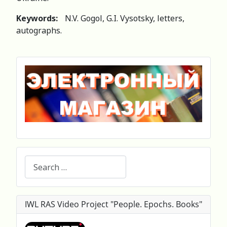
Keywords:
N.V. Gogol, G.I. Vysotsky, letters,
autographs.
Search
IWL RAS Video Project "People. Epochs. Books"