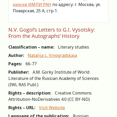
киоске ИМЛИ РАН
по адресу: г. Москва, ул.
Поварская, 25 А, стр 1.
N.V. Gogol’s Letters to G.I. Vysotsky:
From the Autographs’ History
Classification – name:
Literary studies
Author:
Natalija L. Vinogradskaja
Pages:
66-77
Publisher:
A.M. Gorky Institute of World
Literature of the Russian Academy of Sciences
(IWL RAS Publ.)
Rights – description:
Creative Commons
Attribution-NoDerivatives 4.0 (СС BY-ND)
Rights – URL:
Visit Website
Language of the publication:
Russian