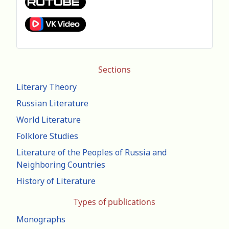
Sections
Literary Theory
Russian Literature
World Literature
Folklore Studies
Literature of the Peoples of Russia and
Neighboring Countries
History of Literature
Types of publications
Monographs