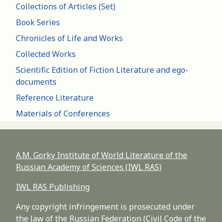
Collections of Articles (Set)
Book Series
Chronicles of Life and Works
Collected Works
Scientific Edition of Fiction Literature and ego-
documents
Reference Literature
Materials of Conferences
A.M. Gorky Institute of World Literature of the
Russian Academy of Sciences (IWL RAS)
IWL RAS Publishing
Any copyright infringement is prosecuted under
the law of the Russian Federation (Civil Code of the