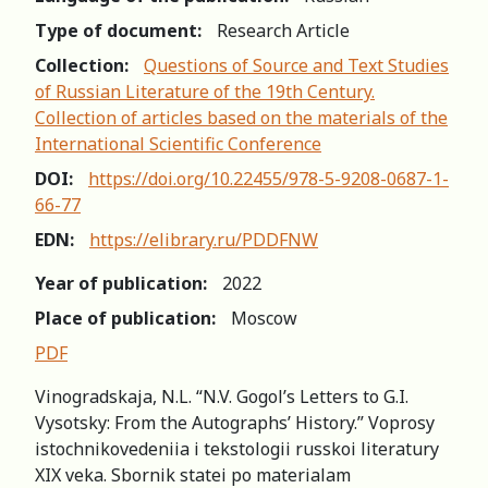
Type of document:
Research Article
Collection:
Questions of Source and Text Studies
of Russian Literature of the 19th Century.
Collection of articles based on the materials of the
International Scientific Conference
DOI:
https://doi.org/10.22455/978-5-9208-0687-1-
66-77
EDN:
https://elibrary.ru/PDDFNW
Year of publication:
2022
Place of publication:
Moscow
PDF
Vinogradskaja, N.L. “N.V. Gogol’s Letters to G.I.
Vysotsky: From the Autographs’ History.” Voprosy
istochnikovedeniia i tekstologii russkoi literatury
XIX veka. Sbornik statei po materialam