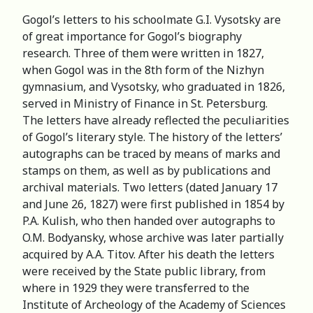
Gogol’s letters to his schoolmate G.I. Vysotsky are
of great importance for Gogol’s biography
research. Three of them were written in 1827,
when Gogol was in the 8th form of the Nizhyn
gymnasium, and Vysotsky, who graduated in 1826,
served in Ministry of Finance in St. Petersburg.
The letters have already reflected the peculiarities
of Gogol’s literary style. The history of the letters’
autographs can be traced by means of marks and
stamps on them, as well as by publications and
archival materials. Two letters (dated January 17
and June 26, 1827) were first published in 1854 by
P.A. Kulish, who then handed over autographs to
O.M. Bodyansky, whose archive was later partially
acquired by A.A. Titov. After his death the letters
were received by the State public library, from
where in 1929 they were transferred to the
Institute of Archeology of the Academy of Sciences