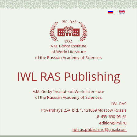
Select your language
A.M. Gorky Institute
of World Literature
of the Russian Academy of Sciences
IWL RAS Publishing
A.M. Gorky Institute of World Literature
of the Russian Academy of Sciences
IWL RAS
Povarskaya 25A, bld. 1, 121069 Moscow, Russia
8-495-690-05-61
edition@imli.ru
iwl.ras.publishing@gmail.com